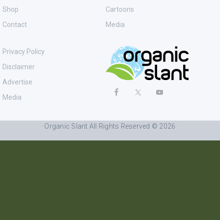
Shop
Cartoons
Contact
Media
Privacy Policy
Disclaimer
Advertise
Media
· Organic Slant All Rights Reserved © 2026 ·