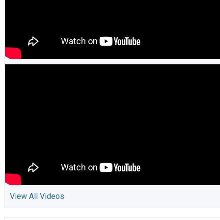
View All Videos