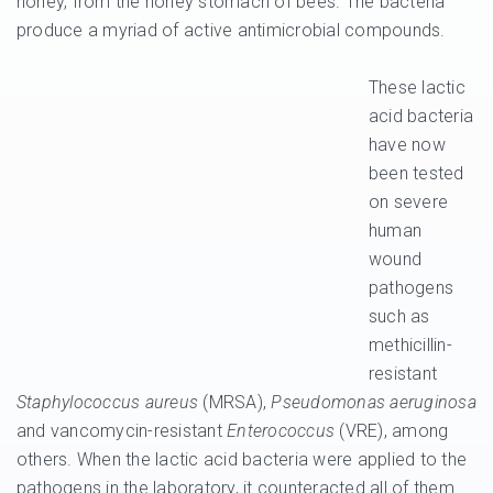
honey, from the honey stomach of bees. The bacteria
produce a myriad of active antimicrobial compounds.
These lactic
acid bacteria
have now
been tested
on severe
human
wound
pathogens
such as
methicillin-
resistant
Staphylococcus aureus
(MRSA),
Pseudomonas aeruginosa
and vancomycin-resistant
Enterococcus
(VRE), among
others. When the lactic acid bacteria were applied to the
pathogens in the laboratory, it counteracted all of them.