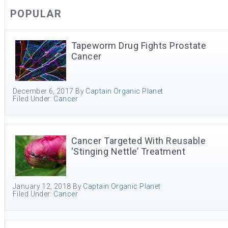
POPULAR
Tapeworm Drug Fights Prostate
Cancer
December 6, 2017
By
Captain Organic Planet
Filed Under:
Cancer
Cancer Targeted With Reusable
‘Stinging Nettle’ Treatment
January 12, 2018
By
Captain Organic Planet
Filed Under:
Cancer