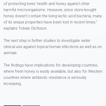
of protecting bees’ health and honey against other
harmful microorganisms. However, since store-bought
honey doesn’t contain the living lactic acid bacteria, many
of its unique properties have been lost in recent times,”
explains Tobias Olofsson.
The next step is further studies to investigate wider
clinical use against topical human infections as well as on
animals.
The findings have implications for developing countries,
where fresh honey is easily available, but also for Western
countries where antibiotic resistance is seriously
increasing.