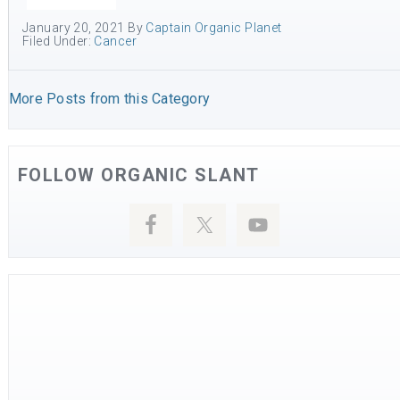
January 20, 2021
By
Captain Organic Planet
Filed Under:
Cancer
More Posts from this Category
FOLLOW ORGANIC SLANT