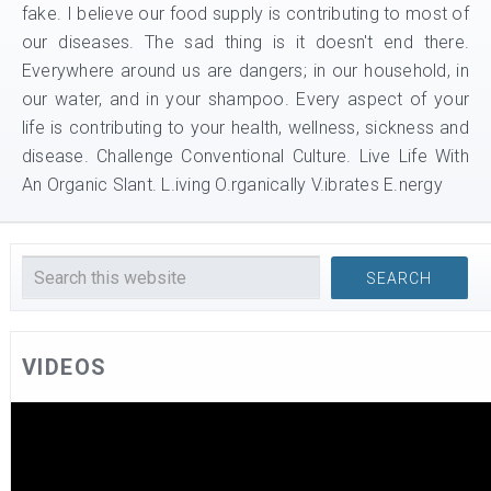
fake. I believe our food supply is contributing to most of
our diseases. The sad thing is it doesn't end there.
Everywhere around us are dangers; in our household, in
our water, and in your shampoo. Every aspect of your
life is contributing to your health, wellness, sickness and
disease. Challenge Conventional Culture. Live Life With
An Organic Slant. L.iving O.rganically V.ibrates E.nergy
VIDEOS