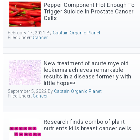
Pepper Component Hot Enough To
Trigger Suicide In Prostate Cancer
Cells
February 17, 2021
By
Captain Organic Planet
Filed Under:
Cancer
New treatment of acute myeloid
leukemia achieves remarkable
results in a disease formerly with
little hope￼
September 5, 2022
By
Captain Organic Planet
Filed Under:
Cancer
Research finds combo of plant
nutrients kills breast cancer cells