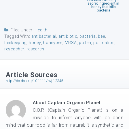
secret ingredient in
honey that kills
bacteria
Filed Under:
Health
Tagged With:
antibacterial
,
antibiotic
,
bacteria
,
bee
,
beekeeping
,
honey
,
honeybee
,
MRSA
,
pollen
,
pollination
,
reseacher
,
research
Article Sources
http://dx.doi.org/10.1111/iwj.12345
About
Captain Organic Planet
C.O.P. (Captain Organic Planet) is on a
mission to inform anyone with an open
mind that our food is far from natural; it is synthetic and