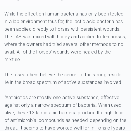
While the effect on human bacteria has only been tested
in a lab environment thus far, the lactic acid bacteria has
been applied directly to horses with persistent wounds.
The LAB was mixed with honey and applied to ten horses;
where the owners had tried several other methods to no
avail. All of the horses’ wounds were healed by the
mixture.
The researchers believe the secret to the strong results
lie in the broad spectrum of active substances involved.
“Antibiotics are mostly one active substance, effective
against only a narrow spectrum of bacteria. When used
alive, these 13 lactic acid bacteria produce the right kind
of antimicrobial compounds as needed, depending on the
threat. It seems to have worked well for millions of years