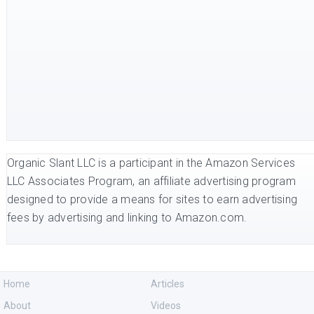
Organic Slant LLC is a participant in the Amazon Services
LLC Associates Program, an affiliate advertising program
designed to provide a means for sites to earn advertising
fees by advertising and linking to Amazon.com.
Home
Articles
About
Videos