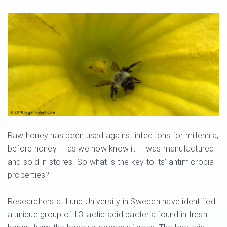
Raw honey has been used against infections for millennia,
before honey — as we now know it — was manufactured
and sold in stores. So what is the key to its’ antimicrobial
properties?
Researchers at Lund University in Sweden have identified
a unique group of 13 lactic acid bacteria found in fresh