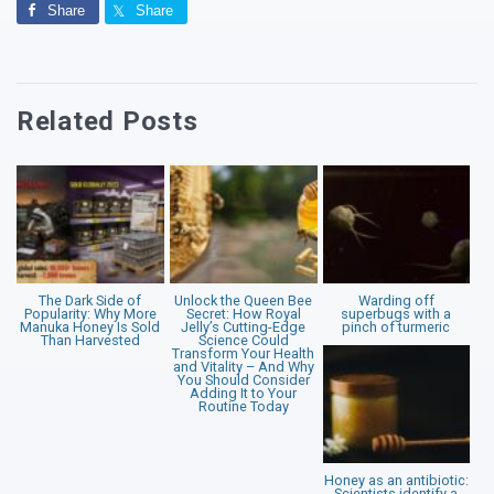
Share
Share
Related Posts
The Dark Side of
Unlock the Queen Bee
Warding off
Popularity: Why More
Secret: How Royal
superbugs with a
Manuka Honey Is Sold
Jelly’s Cutting-Edge
pinch of turmeric
Than Harvested
Science Could
Transform Your Health
and Vitality – And Why
You Should Consider
Adding It to Your
Routine Today
Honey as an antibiotic:
Scientists identify a