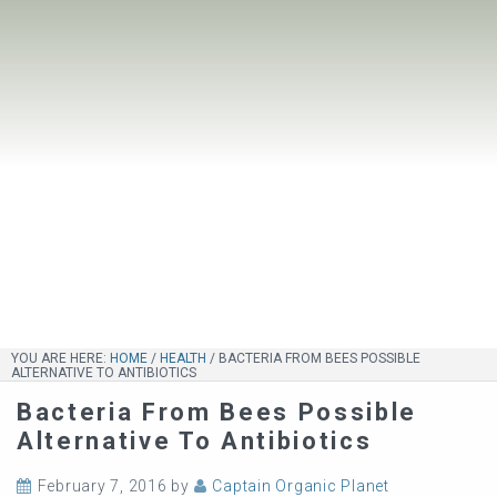
YOU ARE HERE:
HOME
/
HEALTH
/
BACTERIA FROM BEES POSSIBLE
ALTERNATIVE TO ANTIBIOTICS
Bacteria From Bees Possible
Alternative To Antibiotics
February 7, 2016
by
Captain Organic Planet