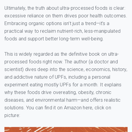
Ultimately, the truth about ultra-processed foods is clear:
excessive reliance on them drives poor health outcomes.
Embracing organic options isn’t just a trend—it’s a
practical way to reclaim nutrient-rich, less-manipulated
foods and support better long-term well-being.
This is widely regarded as the definitive book on ultra-
processed foods right now. The author (a doctor and
scientist) dives deep into the science, economics, history,
and addictive nature of UPFs, including a personal
experiment eating mostly UPFs for a month. It explains
why these foods drive overeating, obesity, chronic
diseases, and environmental harm—and offers realistic
solutions. You can find it on Amazon here, click on
picture: