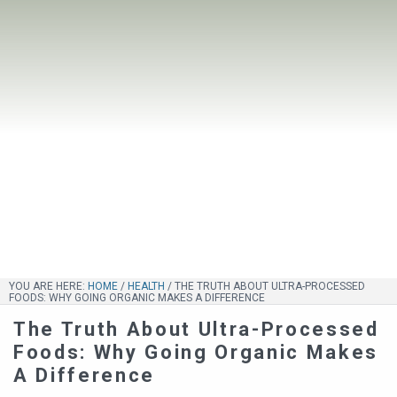
YOU ARE HERE:
HOME
/
HEALTH
/
THE TRUTH ABOUT ULTRA-PROCESSED
FOODS: WHY GOING ORGANIC MAKES A DIFFERENCE
The Truth About Ultra-Processed
Foods: Why Going Organic Makes
A Difference