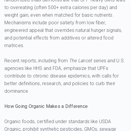
to overeating (often 500+ extra calories per day) and
weight gain, even when matched for basic nutrients.
Mechanisms include poor satiety from low fiber,
engineered appeal that overrides natural hunger signals,
and potential effects from additives or altered food
matrices.
Recent reports, including from
The Lancet
series and U.S.
agencies like HHS and FDA, emphasize that UPFs
contribute to chronic disease epidemics, with calls for
better definitions, research, and policies to curb their
dominance.
How Going Organic Makes a Difference
Organic foods, certified under standards like USDA
Organic, prohibit synthetic pesticides, GMOs, sewage