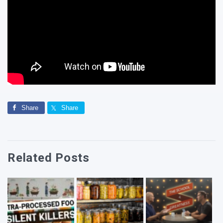
Share
Share
Related Posts