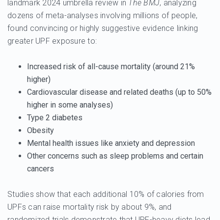
landmark 2024 umbrella review in
The BMJ
, analyzing
dozens of meta-analyses involving millions of people,
found convincing or highly suggestive evidence linking
greater UPF exposure to:
Increased risk of
all-cause mortality
(around 21%
higher)
Cardiovascular disease
and related deaths (up to 50%
higher in some analyses)
Type 2 diabetes
Obesity
Mental health issues like
anxiety
and
depression
Other concerns such as sleep problems and certain
cancers
Studies show that each additional 10% of calories from
UPFs can raise mortality risk by about 9%, and
randomized trials demonstrate that UPF-heavy diets lead