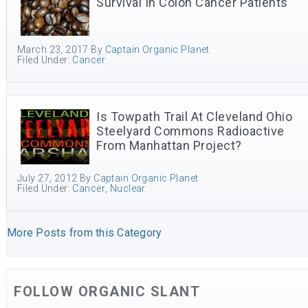
Survival In Colon Cancer Patients
March 23, 2017
By
Captain Organic Planet
Filed Under:
Cancer
Is Towpath Trail At Cleveland Ohio
Steelyard Commons Radioactive
From Manhattan Project?
July 27, 2012
By
Captain Organic Planet
Filed Under:
Cancer
,
Nuclear
More Posts from this Category
FOLLOW ORGANIC SLANT