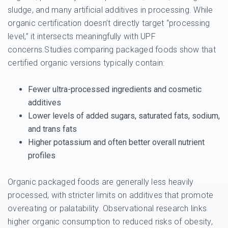
sludge, and many artificial additives in processing. While
organic certification doesn’t directly target “processing
level,” it intersects meaningfully with UPF
concerns.Studies comparing packaged foods show that
certified organic versions typically contain:
Fewer
ultra-processed ingredients
and cosmetic
additives
Lower levels of added sugars, saturated fats, sodium,
and trans fats
Higher potassium and often better overall nutrient
profiles
Organic packaged foods are generally less heavily
processed, with stricter limits on additives that promote
overeating or palatability. Observational research links
higher organic consumption to reduced risks of obesity,