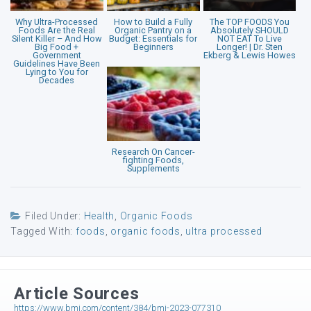
Why Ultra-Processed
How to Build a Fully
The TOP FOODS You
Foods Are the Real
Organic Pantry on a
Absolutely SHOULD
Silent Killer – And How
Budget: Essentials for
NOT EAT To Live
Big Food +
Beginners
Longer! | Dr. Sten
Government
Ekberg & Lewis Howes
Guidelines Have Been
Lying to You for
Decades
Research On Cancer-
fighting Foods,
Supplements
Filed Under:
Health
,
Organic Foods
Tagged With:
foods
,
organic foods
,
ultra processed
Article Sources
https://www.bmj.com/content/384/bmj-2023-077310