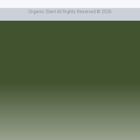
· Organic Slant All Rights Reserved © 2026 ·