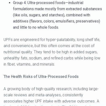
Group 4
: Ultra-processed foods—industrial
formulations made mostly from extracted substances
(like oils, sugars, and starches), combined with
additives (flavors, colors, emulsifiers, preservatives)
and little to no whole foods.
UPFs are engineered for hyper-palatability, long shelf life,
and convenience, but this often comes at the cost of
nutritional quality. They tend to be high in added sugars,
unhealthy fats, sodium, and refined carbs while being low
in fiber, vitamins, and minerals.
The Health Risks of Ultra-Processed Foods
A growing body of high-quality research, including large-
scale reviews and meta-analyses, consistently
associates higher UPF intake with adverse outcomes. A