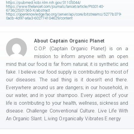
https://pubmed.ncbi.nlm.nih.gov/31105044/
https://www.thelancet.com/journals/lancet/article/PIIS0140-
6736(25)01565-X/abstract
https://openknowledge.fao.org/server/api/core/bitstreams/5277b379-
0acb-4d97-a6a3-602774104629/content
About
Captain Organic Planet
C.O.P. (Captain Organic Planet) is on a
mission to inform anyone with an open
mind that our food is far from natural; it is synthetic and
fake. I believe our food supply is contributing to most of
our diseases. The sad thing is it doesn't end there.
Everywhere around us are dangers; in our household, in
our water, and in your shampoo. Every aspect of your
life is contributing to your health, wellness, sickness and
disease. Challenge Conventional Culture. Live Life With
An Organic Slant. L.iving O.rganically V.ibrates E.nergy