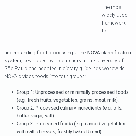
The most
widely used
framework
for
understanding food processing is the
NOVA classification
system
, developed by researchers at the University of
São Paulo and adopted in dietary guidelines worldwide.
NOVA divides foods into four groups:
Group 1
: Unprocessed or minimally processed foods
(e.g., fresh fruits, vegetables, grains, meat, milk).
Group 2
: Processed culinary ingredients (e.g., oils,
butter, sugar, salt).
Group 3
: Processed foods (e.g., canned vegetables
with salt, cheeses, freshly baked bread).