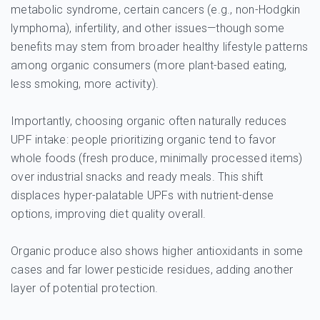
metabolic syndrome, certain cancers (e.g., non-Hodgkin
lymphoma), infertility, and other issues—though some
benefits may stem from broader healthy lifestyle patterns
among organic consumers (more plant-based eating,
less smoking, more activity).
Importantly, choosing organic often naturally reduces
UPF intake: people prioritizing organic tend to favor
whole foods (fresh produce, minimally processed items)
over industrial snacks and ready meals. This shift
displaces hyper-palatable UPFs with nutrient-dense
options, improving diet quality overall.
Organic produce also shows higher antioxidants in some
cases and far lower pesticide residues, adding another
layer of potential protection.