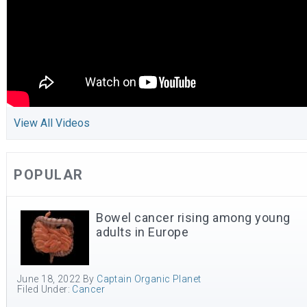
View All Videos
POPULAR
Bowel cancer rising among young
adults in Europe
June 18, 2022
By
Captain Organic Planet
Filed Under:
Cancer