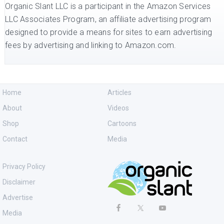
Organic Slant LLC is a participant in the Amazon Services
LLC Associates Program, an affiliate advertising program
designed to provide a means for sites to earn advertising
fees by advertising and linking to Amazon.com.
Home
Articles
About
Videos
Shop
Cartoons
Contact
Media
Privacy Policy
Disclaimer
Advertise
Media