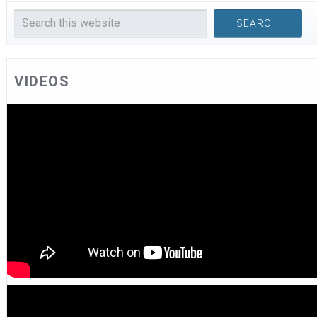
VIDEOS