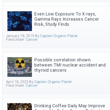
Even Low Exposure To X-rays,
Gamma Rays Increases Cancer
Risk, Study Finds
January 18, 2019
By
Captain Organic Planet
Filed Under:
Cancer
Possible correlation shown
between TMI nuclear accident and
thyroid cancers
April 18, 2023
By
Captain Organic Planet
Filed Under:
Cancer
Drinking Coffee Daily May Improve