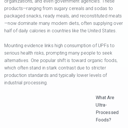
organizations, and even government agencies. These
products—ranging from sugary cereals and sodas to
packaged snacks, ready meals, and reconstituted meats
—now dominate many modern diets, often supplying over
half of daily calories in countries like the United States.
Mounting evidence links high consumption of UPFs to
serious health risks, prompting many people to seek
alternatives. One popular shift is toward organic foods,
which often stand in stark contrast due to stricter
production standards and typically lower levels of
industrial processing.
What Are
Ultra-
Processed
Foods?