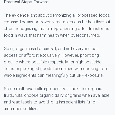
Practical Steps Forward
The evidence isn’t about demonizing all processed foods
—canned beans or frozen vegetables can be healthy—but
about recognizing that ultra-processing often transforms
food in ways that harm health when overconsumed.
Going organic isn’t a cure-all, and not everyone can
access or afford it exclusively. However, prioritizing
organic where possible (especially for high-pesticide
items or packaged goods) combined with cooking from
whole ingredients can meaningfully cut UPF exposure.
Start small: swap ultra-processed snacks for organic
fruits/nuts, choose organic dairy or grains when available,
and read labels to avoid long ingredient lists full of
unfamiliar additives.