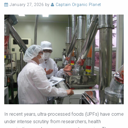
January 27, 2026
by
Captain Organic Planet
In recent years, ultra-processed foods (UPFs) have come
under intense scrutiny from researchers, health