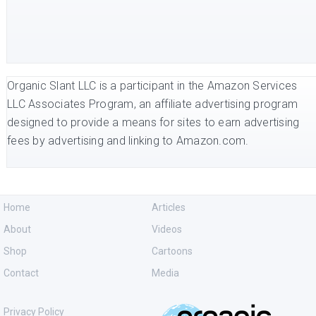
Organic Slant LLC is a participant in the Amazon Services
LLC Associates Program, an affiliate advertising program
designed to provide a means for sites to earn advertising
fees by advertising and linking to Amazon.com.
Home
Articles
About
Videos
Shop
Cartoons
Contact
Media
Privacy Policy