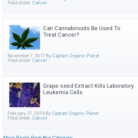
Filed Under:
Cancer
Can Cannabinoids Be Used To
Treat Cancer?
November 7, 2017
By
Captain Organic Planet
Filed Under:
Cancer
Grape-seed Extract Kills Laboratory
Leukemia Cells
February 27, 2019
By
Captain Organic Planet
Filed Under:
Cancer
More Posts from this Category