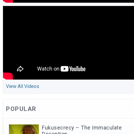
View All Videos
POPULAR
Fukusecrecy – The Immaculate
Deception