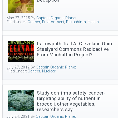
May 27, 2015
By
Captain Organic Planet
Filed Under:
Cancer
,
Environment
,
Fukushima
,
Health
Is Towpath Trail At Cleveland Ohio
Steelyard Commons Radioactive
From Manhattan Project?
July 27, 2012
By
Captain Organic Planet
Filed Under:
Cancer
,
Nuclear
Study confirms safety, cancer-
targeting ability of nutrient in
broccoli, other vegetables,
researchers say
July 24, 2021
By
Captain Organic Planet