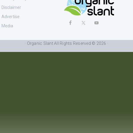
Disclaimer
Advertise
Media
· Organic Slant All Rights Reserved © 2026 ·