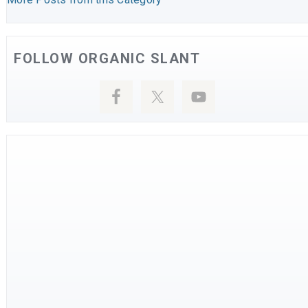
FOLLOW ORGANIC SLANT