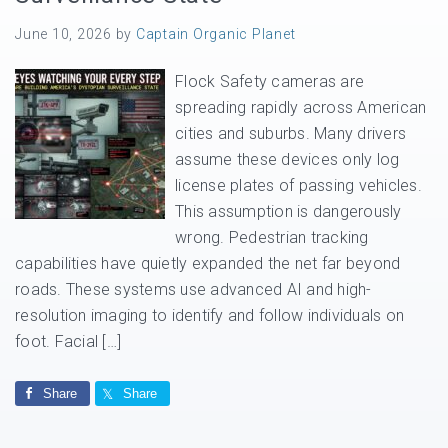
June 10, 2026
by
Captain Organic Planet
Flock Safety cameras are
spreading rapidly across American
cities and suburbs. Many drivers
assume these devices only log
license plates of passing vehicles.
This assumption is dangerously
wrong. Pedestrian tracking
capabilities have quietly expanded the net far beyond
roads. These systems use advanced AI and high-
resolution imaging to identify and follow individuals on
foot. Facial […]
Share
Share