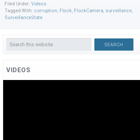
Filed Under:
Videos
Tagged With:
corruption
,
Flock
,
FlockCamera
,
surveillance
,
SurveillanceState
VIDEOS