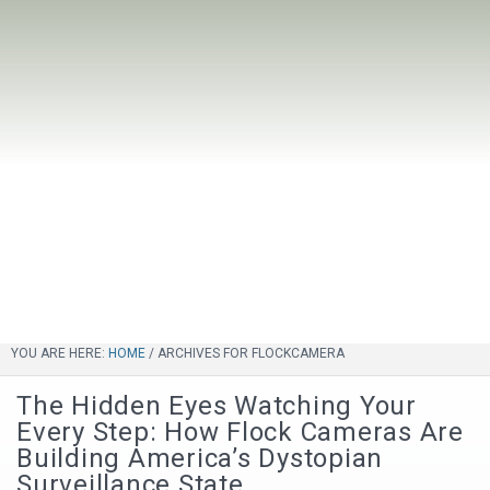
YOU ARE HERE:
HOME
/
ARCHIVES FOR FLOCKCAMERA
The Hidden Eyes Watching Your
Every Step: How Flock Cameras Are
Building America’s Dystopian
Surveillance State