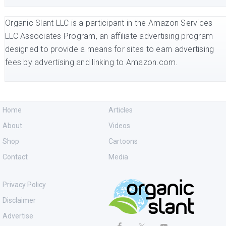
Organic Slant LLC is a participant in the Amazon Services
LLC Associates Program, an affiliate advertising program
designed to provide a means for sites to earn advertising
fees by advertising and linking to Amazon.com.
Home
Articles
About
Videos
Shop
Cartoons
Contact
Media
Privacy Policy
Disclaimer
Advertise