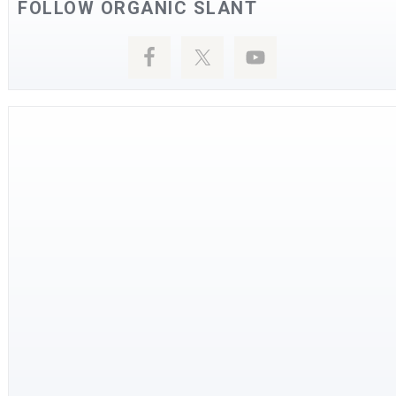
FOLLOW ORGANIC SLANT