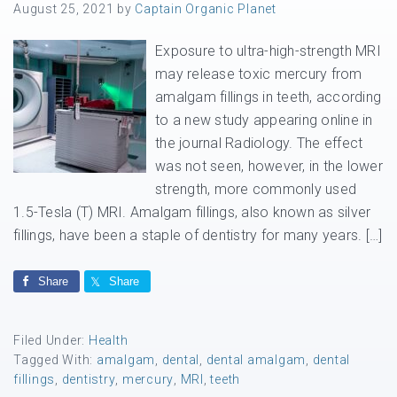
August 25, 2021
by
Captain Organic Planet
Exposure to ultra-high-strength MRI
may release toxic mercury from
amalgam fillings in teeth, according
to a new study appearing online in
the journal Radiology. The effect
was not seen, however, in the lower
strength, more commonly used
1.5-Tesla (T) MRI. Amalgam fillings, also known as silver
fillings, have been a staple of dentistry for many years. […]
Share
Share
Filed Under:
Health
Tagged With:
amalgam
,
dental
,
dental amalgam
,
dental
fillings
,
dentistry
,
mercury
,
MRI
,
teeth