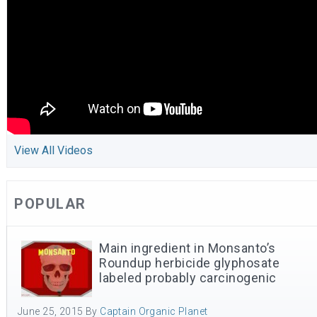
View All Videos
POPULAR
Main ingredient in Monsanto’s
Roundup herbicide glyphosate
labeled probably carcinogenic
June 25, 2015
By
Captain Organic Planet