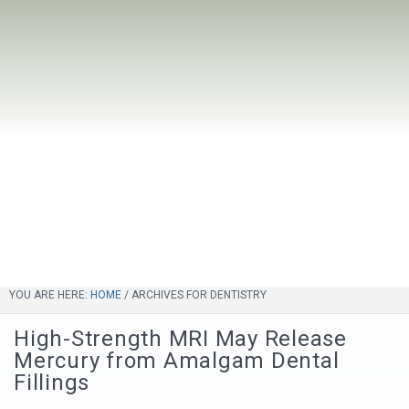
YOU ARE HERE:
HOME
/
ARCHIVES FOR DENTISTRY
High-Strength MRI May Release
Mercury from Amalgam Dental
Fillings