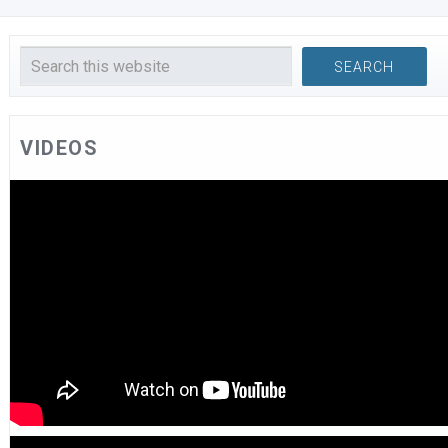
VIDEOS