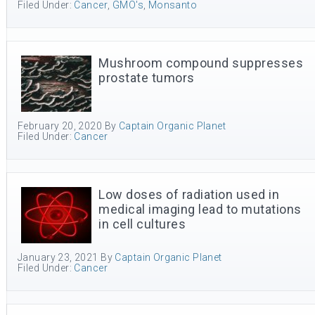
Filed Under:
Cancer
,
GMO's
,
Monsanto
Mushroom compound suppresses
prostate tumors
February 20, 2020
By
Captain Organic Planet
Filed Under:
Cancer
Low doses of radiation used in
medical imaging lead to mutations
in cell cultures
January 23, 2021
By
Captain Organic Planet
Filed Under:
Cancer