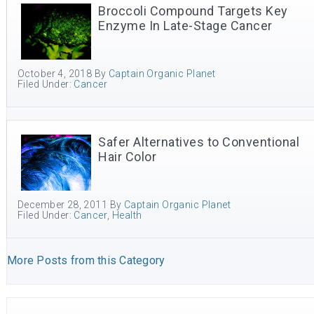
Broccoli Compound Targets Key
Enzyme In Late-Stage Cancer
October 4, 2018
By
Captain Organic Planet
Filed Under:
Cancer
Safer Alternatives to Conventional
Hair Color
December 28, 2011
By
Captain Organic Planet
Filed Under:
Cancer
,
Health
More Posts from this Category