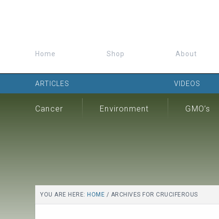
Home
Shop
About
ARTICLES
VIDEOS
Cancer
Environment
GMO’s
YOU ARE HERE:
HOME
/
ARCHIVES FOR CRUCIFEROUS