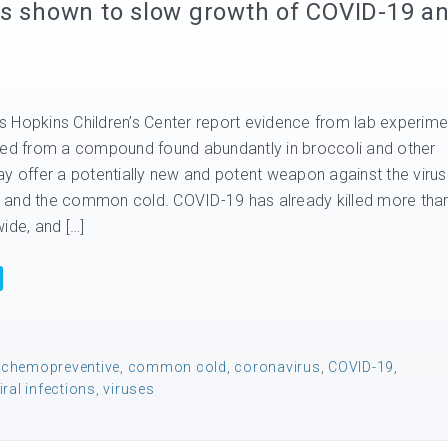
ns shown to slow growth of COVID-19 a
 Hopkins Children’s Center report evidence from lab experime
ved from a compound found abundantly in broccoli and other
ay offer a potentially new and potent weapon against the viru
 and the common cold. COVID-19 has already killed more tha
ide, and […]
,
chemopreventive
,
common cold
,
coronavirus
,
COVID-19
,
iral infections
,
viruses