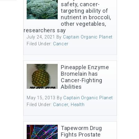
safety, cancer-
targeting ability of
nutrient in broccoli,
other vegetables,
researchers say
July 24, 2021
By
Captain Organic Planet
Filed Under:
Cancer
Pineapple Enzyme
Bromelain has
Cancer-Fighting
Abilities
May 15, 2013
By
Captain Organic Planet
Filed Under:
Cancer
,
Health
Tapeworm Drug
Fights Prostate