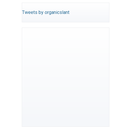
Tweets by organicslant