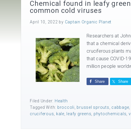
Chemical found in leafy gree
common cold viruses
April 10, 2022
by
Captain Organic Planet
Researchers at Johns
that a chemical deri
cruciferous plants m
that cause COVID-19
million people worldw
Share
Share
Filed Under:
Health
Tagged With:
broccoli
,
brussel sprouts
,
cabbage
cruciferous
,
kale
,
leafy greens
,
phytochemicals
,
v