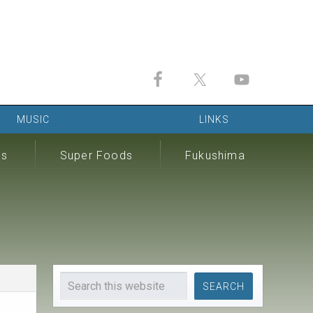
MUSIC
LINKS
ds
Super Foods
Fukushima