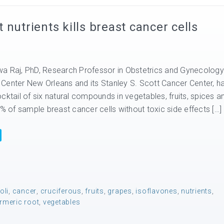
nutrients kills breast cancer cells
a Raj, PhD, Research Professor in Obstetrics and Gynecology
Center New Orleans and its Stanley S. Scott Cancer Center, h
cktail of six natural compounds in vegetables, fruits, spices a
0% of sample breast cancer cells without toxic side effects […]
oli
,
cancer
,
cruciferous
,
fruits
,
grapes
,
isoflavones
,
nutrients
,
rmeric root
,
vegetables