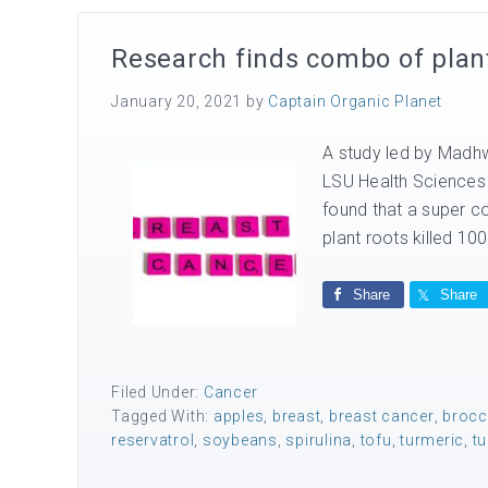
Research finds combo of plant 
January 20, 2021
by
Captain Organic Planet
A study led by Madhw
LSU Health Sciences 
found that a super co
plant roots killed 10
Share
Share
Filed Under:
Cancer
Tagged With:
apples
,
breast
,
breast cancer
,
brocc
reservatrol
,
soybeans
,
spirulina
,
tofu
,
turmeric
,
tu