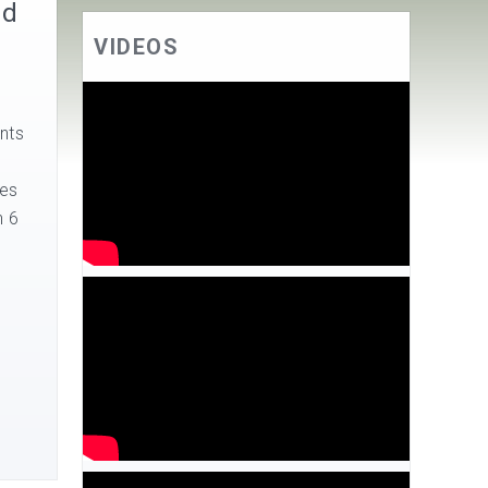
nd
VIDEOS
nts
ses
n 6