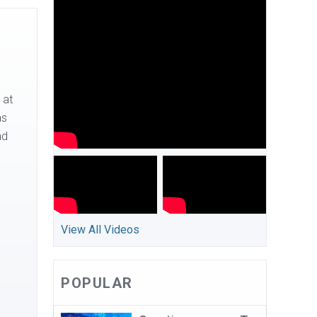
 at
as
nd
View All Videos
POPULAR