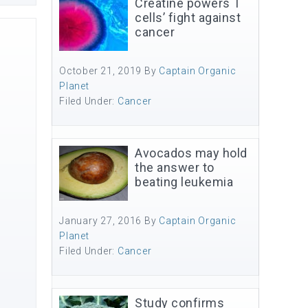
Creatine powers T
cells’ fight against
cancer
October 21, 2019
By
Captain Organic
Planet
Filed Under:
Cancer
Avocados may hold
the answer to
beating leukemia
January 27, 2016
By
Captain Organic
Planet
Filed Under:
Cancer
Study confirms