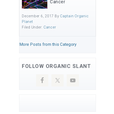
Cancer
December 6, 2017
By
Captain Organic
Planet
Filed Under:
Cancer
More Posts from this Category
FOLLOW ORGANIC SLANT