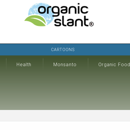
CARTOONS
Health
Monsanto
Organic Foo