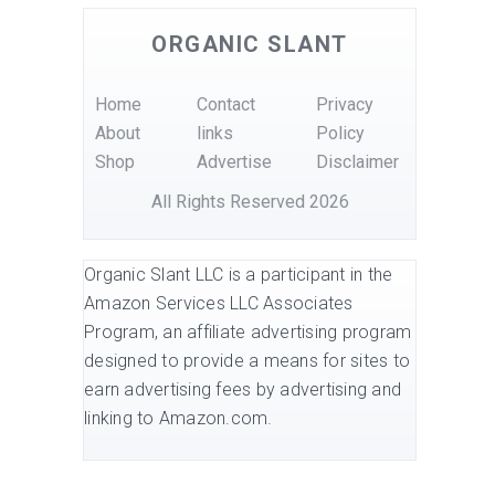
ORGANIC SLANT
Home
Contact
Privacy
About
links
Policy
Shop
Advertise
Disclaimer
All Rights Reserved 2026
Organic Slant LLC is a participant in the
Amazon Services LLC Associates
Program, an affiliate advertising program
designed to provide a means for sites to
earn advertising fees by advertising and
linking to Amazon.com.