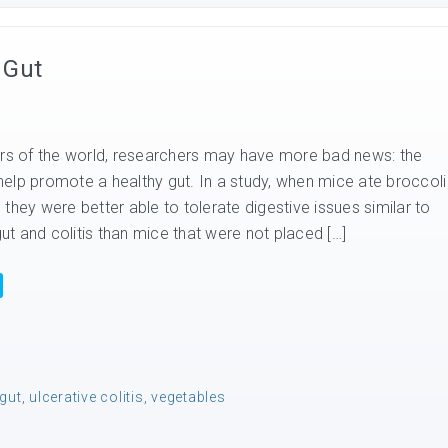
 Gut
ers of the world, researchers may have more bad news: the
elp promote a healthy gut. In a study, when mice ate broccoli
t, they were better able to tolerate digestive issues similar to
t and colitis than mice that were not placed […]
gut
,
ulcerative colitis
,
vegetables