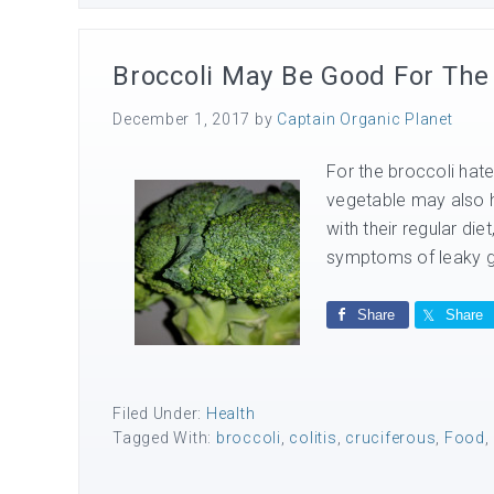
Broccoli May Be Good For The
December 1, 2017
by
Captain Organic Planet
For the broccoli hat
vegetable may also h
with their regular die
symptoms of leaky gu
Share
Share
Filed Under:
Health
Tagged With:
broccoli
,
colitis
,
cruciferous
,
Food
,