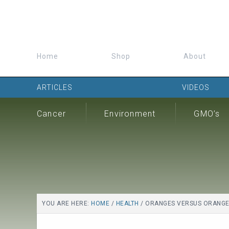
Home
Shop
About
ARTICLES
VIDEOS
Cancer
Environment
GMO’s
YOU ARE HERE:
HOME
/
HEALTH
/
ORANGES VERSUS ORANGE J