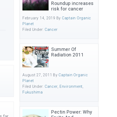
Roundup increases
risk for cancer
February 14, 2019
By
Captain Organic
Planet
Filed Under:
Cancer
Summer Of
Radiation 2011
August 27, 2011
By
Captain Organic
Planet
Filed Under:
Cancer
,
Environment
,
Fukushima
Pectin Power: Why
s far