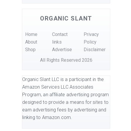
ORGANIC SLANT
Home
Contact
Privacy
About
links
Policy
Shop
Advertise
Disclaimer
All Rights Reserved 2026
Organic Slant LLC is a participant in the
Amazon Services LLC Associates
Program, an affiliate advertising program
designed to provide a means for sites to
earn advertising fees by advertising and
linking to Amazon.com.