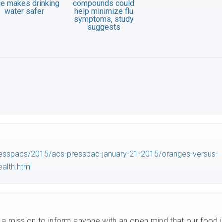
ce makes drinking
compounds could
water safer
help minimize flu
symptoms, study
suggests
esspacs/2015/acs-presspac-january-21-2015/oranges-versus-
alth.html
n a mission to inform anyone with an open mind that our food i