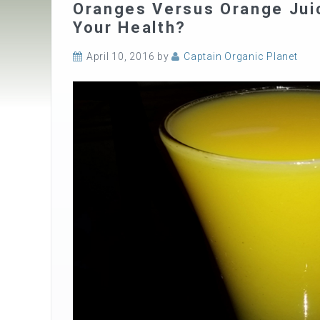
Oranges Versus Orange Juic
Your Health?
April 10, 2016
by
Captain Organic Planet