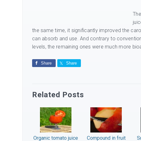
The
jui
the same time, it significantly improved the ca
can absorb and use. And contrary to convention
levels, the remaining ones were much more bio
Share
Share
Related Posts
Organic tomato juice
Compound in fruit
S