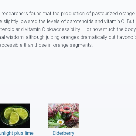
 researchers found that the production of pasteurized orange
ce slightly lowered the levels of carotenoids and vitamin C. But 
rotenoid and vitamin C bioaccessibility — or how much the bod
al wisdom, although juicing oranges dramatically cut flavonoi
accessible than those in orange segments.
unlight plus lime
Elderberry