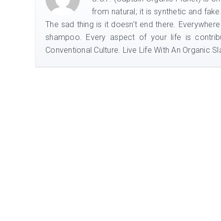
from natural; it is synthetic and fak
The sad thing is it doesn't end there. Everywhere
shampoo. Every aspect of your life is contrib
Conventional Culture. Live Life With An Organic Sla