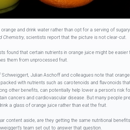
range and drink water rather than opt for a serving of sugary
od Chemistry
, scientists report that the picture is not clear-cut.
ists found that certain nutrients in orange juice might be easier 
es them from unprocessed fruit.
f Schweiggert, Julian Aschoff and colleagues note that orange
 packed with nutrients such as carotenoids and flavonoids that
ng other benefits, can potentially help lower a person’s risk fo
tain cancers and cardiovascular disease. But many people pre
drink a glass of orange juice rather than eat the fruit.
ar content aside, are they getting the same nutritional benefit
weiggert’s team set out to answer that question.