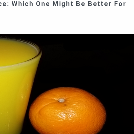
e: Which One Might Be Better For