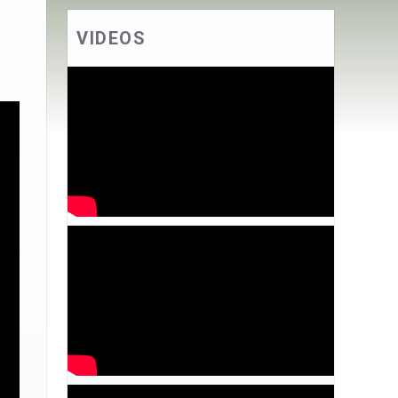
VIDEOS