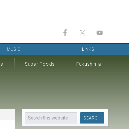
MUSIC
LINKS
ds
Super Foods
Fukushima