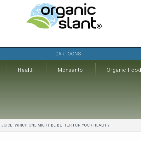
CARTOONS
Health
Monsanto
Organic Foo
UICE: WHICH ONE MIGHT BE BETTER FOR YOUR HEALTH?