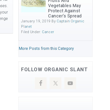
Fruits And
Vegetables May
ases.
Protect Against
 your
Cancer’s Spread
lenge
January 19, 2019
By
Captain Organic
Planet
Filed Under:
Cancer
More Posts from this Category
FOLLOW ORGANIC SLANT