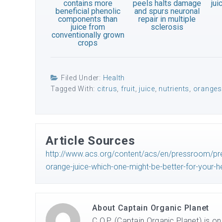
contains more
peels halts damage
jui
beneficial phenolic
and spurs neuronal
components than
repair in multiple
juice from
sclerosis
conventionally grown
crops
Filed Under:
Health
Tagged With:
citrus
,
fruit
,
juice
,
nutrients
,
oranges
Article Sources
http://www.acs.org/content/acs/en/pressroom/pr
orange-juice-which-one-might-be-better-for-your-he
About
Captain Organic Planet
C.O.P. (Captain Organic Planet) is o