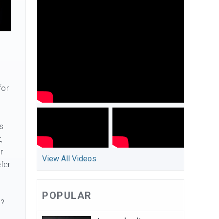
for
s
,
r
View All Videos
fer
POPULAR
s?