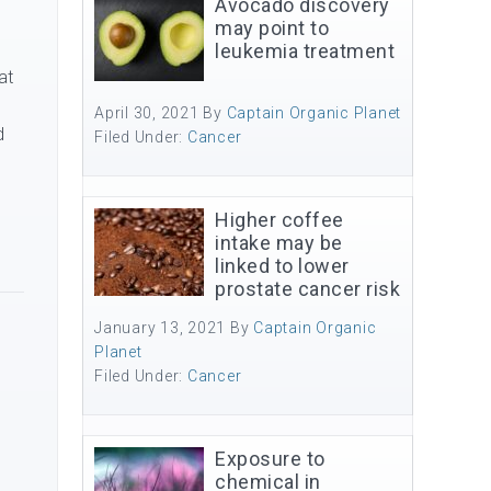
Avocado discovery
may point to
leukemia treatment
at
y
April 30, 2021
By
Captain Organic Planet
d
Filed Under:
Cancer
Higher coffee
intake may be
linked to lower
prostate cancer risk
January 13, 2021
By
Captain Organic
Planet
Filed Under:
Cancer
Exposure to
chemical in