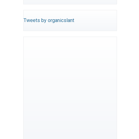
Tweets by organicslant