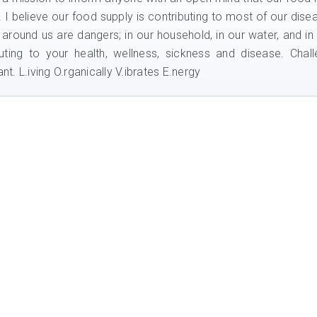
e. I believe our food supply is contributing to most of our dise
 around us are dangers; in our household, in our water, and in
uting to your health, wellness, sickness and disease. Chal
nt. L.iving O.rganically V.ibrates E.nergy