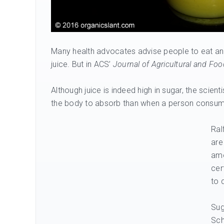
Many health advocates advise people to eat an o
juice. But in ACS’
Journal of Agricultural and Fo
Although juice is indeed high in sugar, the scient
the body to absorb than when a person consum
Ral
are
amo
cer
to 
Sug
Sch