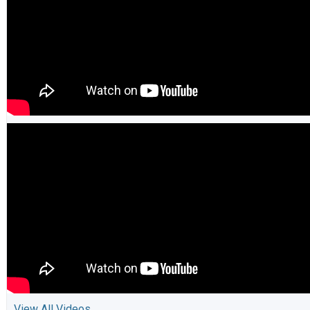
View All Videos