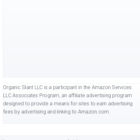
Organic Slant LLC is a participant in the Amazon Services
LLC Associates Program, an affiliate advertising program
designed to provide a means for sites to earn advertising
fees by advertising and linking to Amazon.com.