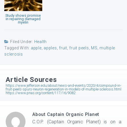
Study shows promise
in repairing damaged
myelin
Filed Under:
Health
Tagged With:
apple
,
apples
,
fruit
,
fruit peels
,
MS
,
multiple
sclerosis
Article Sources
https://www.jefferson.edu/about/news-and-events/2020/4/compound-in-
fruit-peels-spurs-neuron-regeneration-in-models-of-multiple-sclerosis.html
https://www.pnas.org/content/117/16/9082
About
Captain Organic Planet
C.O.P. (Captain Organic Planet) is on a