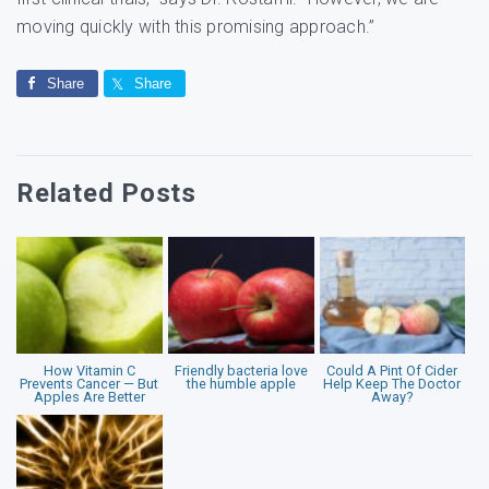
moving quickly with this promising approach.”
Share
Share
Related Posts
How Vitamin C
Friendly bacteria love
Could A Pint Of Cider
Prevents Cancer — But
the humble apple
Help Keep The Doctor
Apples Are Better
Away?