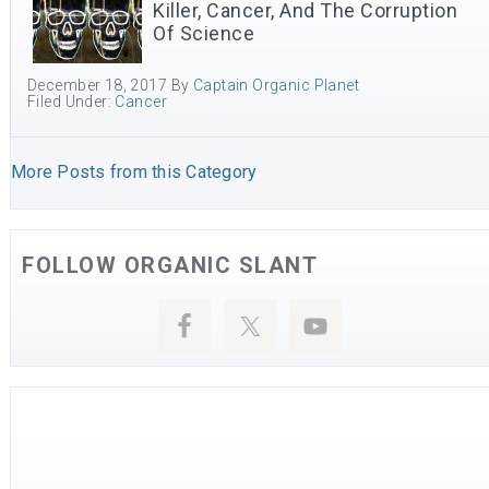
Killer, Cancer, And The Corruption
Of Science
December 18, 2017
By
Captain Organic Planet
Filed Under:
Cancer
More Posts from this Category
FOLLOW ORGANIC SLANT