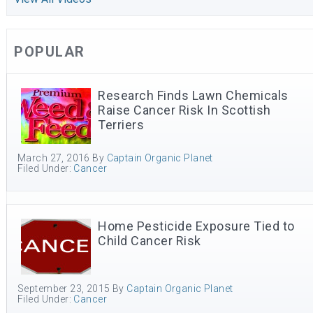
POPULAR
Research Finds Lawn Chemicals
Raise Cancer Risk In Scottish
Terriers
March 27, 2016
By
Captain Organic Planet
Filed Under:
Cancer
Home Pesticide Exposure Tied to
Child Cancer Risk
September 23, 2015
By
Captain Organic Planet
Filed Under:
Cancer