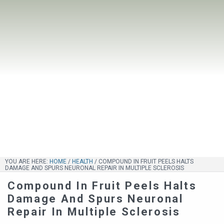
YOU ARE HERE:
HOME
/
HEALTH
/
COMPOUND IN FRUIT PEELS HALTS
DAMAGE AND SPURS NEURONAL REPAIR IN MULTIPLE SCLEROSIS
Compound In Fruit Peels Halts
Damage And Spurs Neuronal
Repair In Multiple Sclerosis