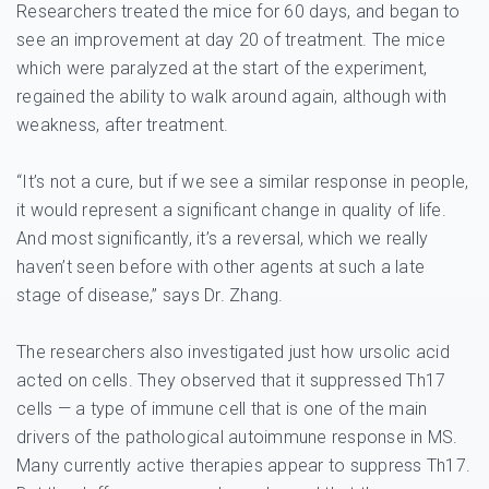
Researchers treated the mice for 60 days, and began to
see an improvement at day 20 of treatment. The mice
which were paralyzed at the start of the experiment,
regained the ability to walk around again, although with
weakness, after treatment.
“It’s not a cure, but if we see a similar response in people,
it would represent a significant change in quality of life.
And most significantly, it’s a reversal, which we really
haven’t seen before with other agents at such a late
stage of disease,” says Dr. Zhang.
The researchers also investigated just how ursolic acid
acted on cells. They observed that it suppressed Th17
cells — a type of immune cell that is one of the main
drivers of the pathological autoimmune response in MS.
Many currently active therapies appear to suppress Th17.