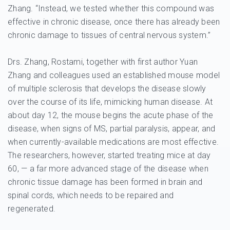
Zhang. “Instead, we tested whether this compound was
effective in chronic disease, once there has already been
chronic damage to tissues of central nervous system.”
Drs. Zhang, Rostami, together with first author Yuan
Zhang and colleagues used an established mouse model
of multiple sclerosis that develops the disease slowly
over the course of its life, mimicking human disease. At
about day 12, the mouse begins the acute phase of the
disease, when signs of MS, partial paralysis, appear, and
when currently-available medications are most effective.
The researchers, however, started treating mice at day
60, — a far more advanced stage of the disease when
chronic tissue damage has been formed in brain and
spinal cords, which needs to be repaired and
regenerated.