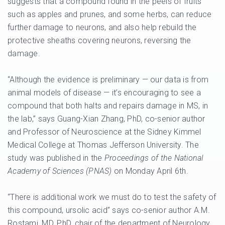
suggests that a compound found in the peels of fruits
such as apples and prunes, and some herbs, can reduce
further damage to neurons, and also help rebuild the
protective sheaths covering neurons, reversing the
damage.
“Although the evidence is preliminary — our data is from
animal models of disease — it’s encouraging to see a
compound that both halts and repairs damage in MS, in
the lab,” says Guang-Xian Zhang, PhD, co-senior author
and Professor of Neuroscience at the Sidney Kimmel
Medical College at Thomas Jefferson University. The
study was published in the
Proceedings of the National
Academy of Sciences (PNAS)
on Monday April 6th.
“There is additional work we must do to test the safety of
this compound, ursolic acid” says co-senior author A.M.
Rostami, MD, PhD, chair of the department of Neurology