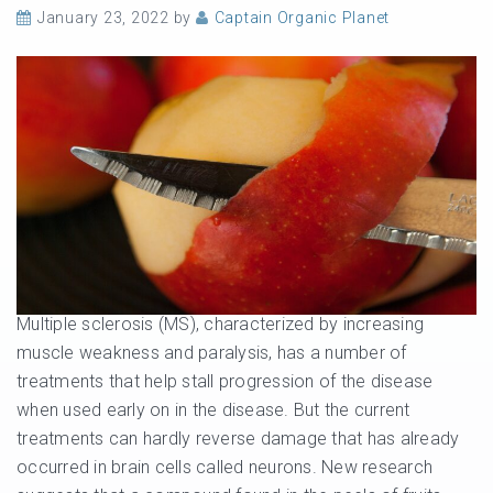
January 23, 2022
by
Captain Organic Planet
Multiple sclerosis (MS), characterized by increasing
muscle weakness and paralysis, has a number of
treatments that help stall progression of the disease
when used early on in the disease. But the current
treatments can hardly reverse damage that has already
occurred in brain cells called neurons. New research