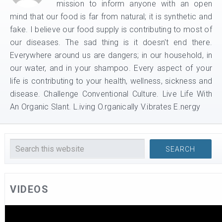
mission to inform anyone with an open
mind that our food is far from natural; it is synthetic and
fake. I believe our food supply is contributing to most of
our diseases. The sad thing is it doesn't end there.
Everywhere around us are dangers; in our household, in
our water, and in your shampoo. Every aspect of your
life is contributing to your health, wellness, sickness and
disease. Challenge Conventional Culture. Live Life With
An Organic Slant. L.iving O.rganically V.ibrates E.nergy
VIDEOS