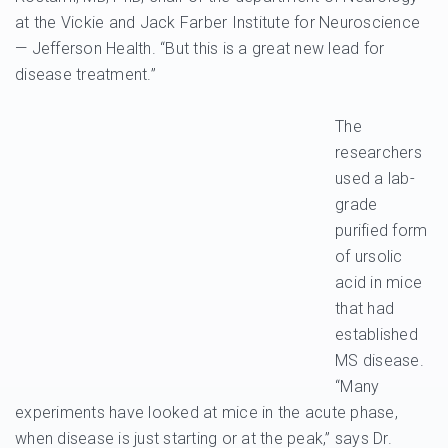
at the Vickie and Jack Farber Institute for Neuroscience
— Jefferson Health. “But this is a great new lead for
disease treatment.”
The
researchers
used a lab-
grade
purified form
of ursolic
acid in mice
that had
established
MS disease.
“Many
experiments have looked at mice in the acute phase,
when disease is just starting or at the peak,” says Dr.