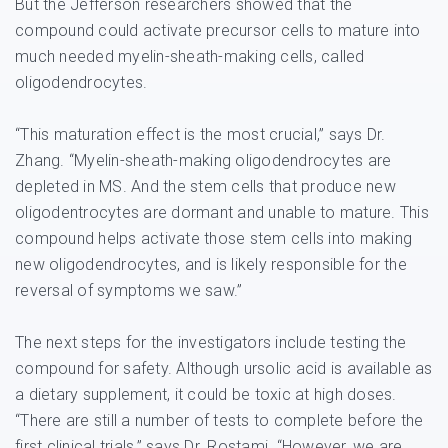
But the Jefferson researchers showed that the
compound could activate precursor cells to mature into
much needed myelin-sheath-making cells, called
oligodendrocytes.
“This maturation effect is the most crucial,” says Dr.
Zhang. “Myelin-sheath-making oligodendrocytes are
depleted in MS. And the stem cells that produce new
oligodentrocytes are dormant and unable to mature. This
compound helps activate those stem cells into making
new oligodendrocytes, and is likely responsible for the
reversal of symptoms we saw.”
The next steps for the investigators include testing the
compound for safety. Although ursolic acid is available as
a dietary supplement, it could be toxic at high doses.
“There are still a number of tests to complete before the
first clinical trials,” says Dr. Rostami. “However, we are