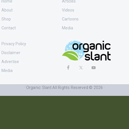
Home
Articles
About
Videos
Shop
Cartoons
Contact
Media
Privacy Policy
Disclaimer
Advertise
Media
· Organic Slant All Rights Reserved © 2026 ·