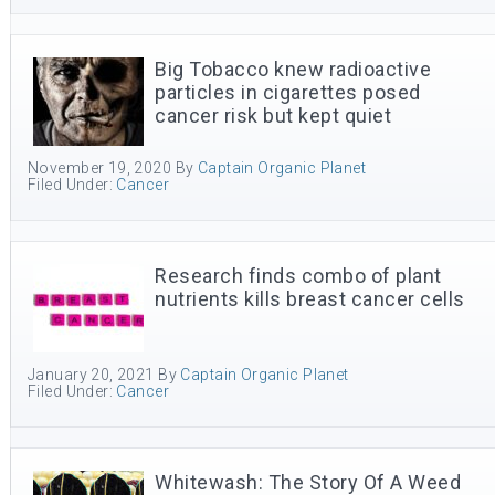
Big Tobacco knew radioactive
particles in cigarettes posed
cancer risk but kept quiet
November 19, 2020
By
Captain Organic Planet
Filed Under:
Cancer
Research finds combo of plant
nutrients kills breast cancer cells
January 20, 2021
By
Captain Organic Planet
Filed Under:
Cancer
Whitewash: The Story Of A Weed