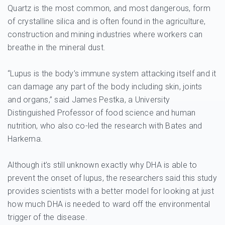
Quartz is the most common, and most dangerous, form
of crystalline silica and is often found in the agriculture,
construction and mining industries where workers can
breathe in the mineral dust.
“Lupus is the body’s immune system attacking itself and it
can damage any part of the body including skin, joints
and organs,” said James Pestka, a University
Distinguished Professor of food science and human
nutrition, who also co-led the research with Bates and
Harkema.
Although it’s still unknown exactly why DHA is able to
prevent the onset of lupus, the researchers said this study
provides scientists with a better model for looking at just
how much DHA is needed to ward off the environmental
trigger of the disease.