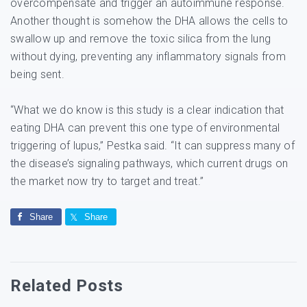
overcompensate and trigger an autoimmune response.
Another thought is somehow the DHA allows the cells to
swallow up and remove the toxic silica from the lung
without dying, preventing any inflammatory signals from
being sent.
“What we do know is this study is a clear indication that
eating DHA can prevent this one type of environmental
triggering of lupus,” Pestka said. “It can suppress many of
the disease’s signaling pathways, which current drugs on
the market now try to target and treat.”
Share
Share
Related Posts