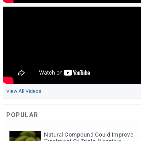
View All Videos
POPULAR
Natural Compound Could Improve