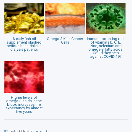
A daily fish oil
Omega-3 Kills Cancer
Immune-boosting role
supplement slashed
Cells
of vitamins D, C, E,
serious heart risks in
zinc, selenium and
dialysis patients
omega-3 fatty acids:
Could they help
against COVID-19?
Higher levels of
omega-3 acids in the
blood increases life
expectancy by almost
five years
Filed Under:
Health