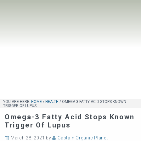
YOU ARE HERE:
HOME
/
HEALTH
/
OMEGA-3 FATTY ACID STOPS KNOWN
TRIGGER OF LUPUS
Omega-3 Fatty Acid Stops Known
Trigger Of Lupus
March 28, 2021
by
Captain Organic Planet