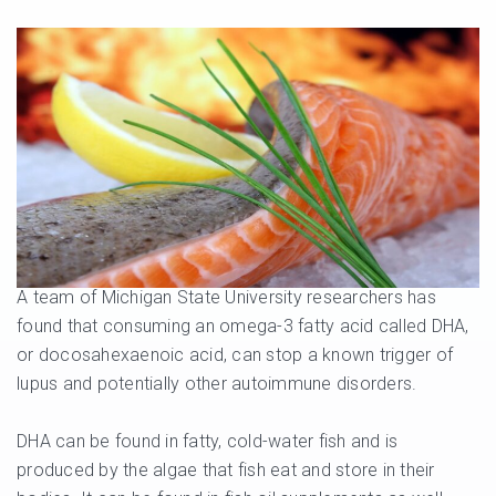
A team of Michigan State University researchers has
found that consuming an omega-3 fatty acid called DHA,
or docosahexaenoic acid, can stop a known trigger of
lupus and potentially other autoimmune disorders.
DHA can be found in fatty, cold-water fish and is
produced by the algae that fish eat and store in their