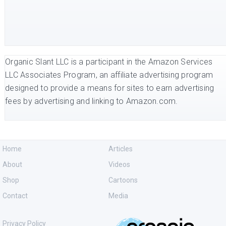
Organic Slant LLC is a participant in the Amazon Services
LLC Associates Program, an affiliate advertising program
designed to provide a means for sites to earn advertising
fees by advertising and linking to Amazon.com.
Home
Articles
About
Videos
Shop
Cartoons
Contact
Media
Privacy Policy