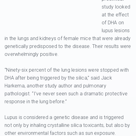
study looked
at the effect
of DHA on
lupus lesions
in the lungs and kidneys of female mice that were already
genetically predisposed to the disease. Their results were
overwhelmingly positive.
“Ninety-six percent of the lung lesions were stopped with
DHA after being triggered by the silica,” said Jack
Harkema, another study author and pulmonary
pathologist. “I’ve never seen such a dramatic protective
response in the lung before.”
Lupus is considered a genetic disease and is triggered
not only by inhaling crystalline silica toxicants, but also by
other environmental factors such as sun exposure.