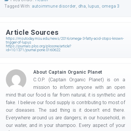
Tagged With:
autoimmune disorder
,
dha
,
lupus
,
omega 3
Article Sources
https://msutoday.msu.edu/news/2016/omega-3-fatty-acid-stops-known-
trigger-of-lupus
https://journals.plos.org/plosone/article?
id=10.1371/journal.pone.0160622
About
Captain Organic Planet
C.O.P. (Captain Organic Planet) is on a
mission to inform anyone with an open
mind that our food is far from natural; it is synthetic and
fake. I believe our food supply is contributing to most of
our diseases. The sad thing is it doesn't end there.
Everywhere around us are dangers; in our household, in
our water, and in your shampoo. Every aspect of your