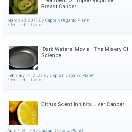
Treatment Of Triple-Negative
Breast Cancer
March 23, 2017
By
Captain Organic Planet
Filed Under:
Cancer
‘Dark Waters’ Movie | The Misery Of
Science
February 13, 2021
By
Captain Organic Planet
Filed Under:
Cancer
Citrus Scent Inhibits Liver Cancer
April 4, 2017
By
Captain Organic Planet