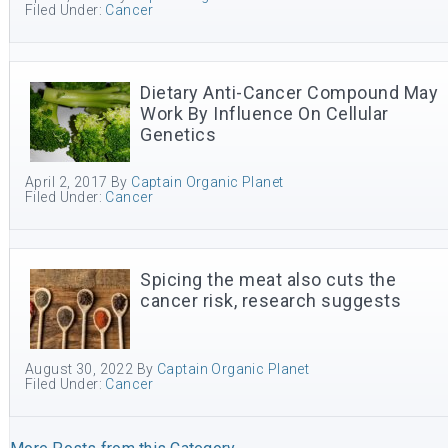
Filed Under:
Cancer
Dietary Anti-Cancer Compound May
Work By Influence On Cellular
Genetics
April 2, 2017
By
Captain Organic Planet
Filed Under:
Cancer
Spicing the meat also cuts the
cancer risk, research suggests
August 30, 2022
By
Captain Organic Planet
Filed Under:
Cancer