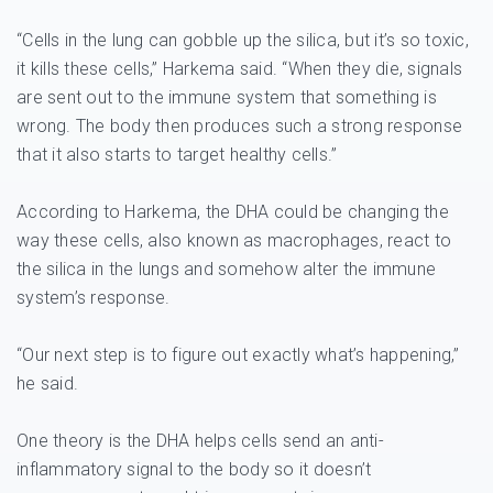
“Cells in the lung can gobble up the silica, but it’s so toxic,
it kills these cells,” Harkema said. “When they die, signals
are sent out to the immune system that something is
wrong. The body then produces such a strong response
that it also starts to target healthy cells.”
According to Harkema, the DHA could be changing the
way these cells, also known as macrophages, react to
the silica in the lungs and somehow alter the immune
system’s response.
“Our next step is to figure out exactly what’s happening,”
he said.
One theory is the DHA helps cells send an anti-
inflammatory signal to the body so it doesn’t