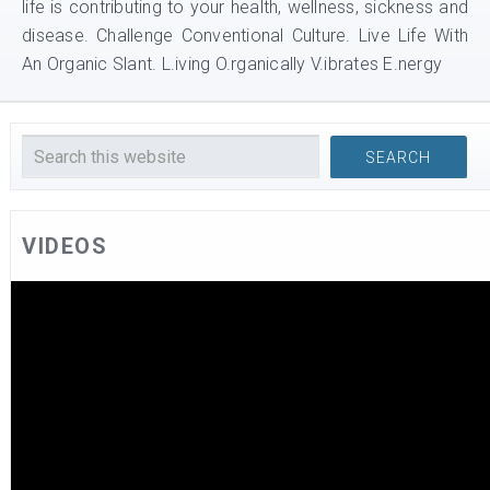
life is contributing to your health, wellness, sickness and
disease. Challenge Conventional Culture. Live Life With
An Organic Slant. L.iving O.rganically V.ibrates E.nergy
VIDEOS