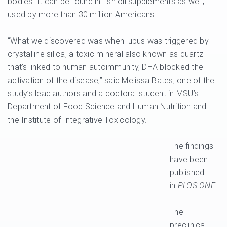
bodies. It can be found in fish oil supplements as well,
used by more than 30 million Americans.
“What we discovered was when lupus was triggered by
crystalline silica, a toxic mineral also known as quartz
that’s linked to human autoimmunity, DHA blocked the
activation of the disease,” said Melissa Bates, one of the
study’s lead authors and a doctoral student in MSU’s
Department of Food Science and Human Nutrition and
the Institute of Integrative Toxicology.
The findings
have been
published
in
PLOS ONE
.
The
preclinical