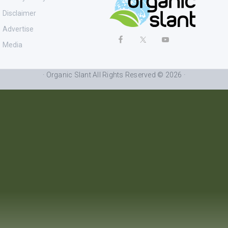
Disclaimer
Advertise
Media
· Organic Slant All Rights Reserved © 2026 ·