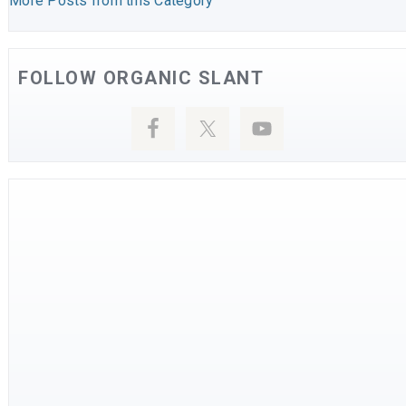
More Posts from this Category
FOLLOW ORGANIC SLANT