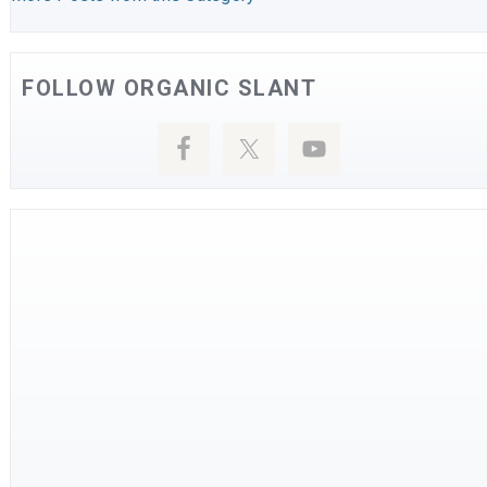
FOLLOW ORGANIC SLANT