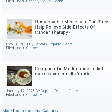
Filed Under:
Cancer
,
GMO's
,
Health
Homeopathic Medicines: Can They
Help Relieve Side-Effects Of
Cancer Therapy?
May 16, 2021
By
Captain Organic Planet
Filed Under:
Cancer
Compound in Mediterranean diet
makes cancer cells ‘mortal’
January 12, 2026
By
Captain Organic Planet
Filed Under:
Cancer
,
Health
More Posts from this Category