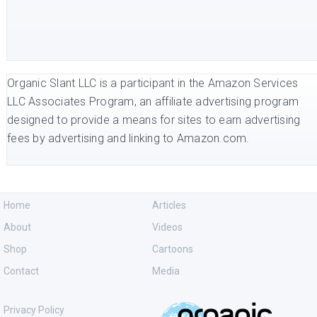
Organic Slant LLC is a participant in the Amazon Services
LLC Associates Program, an affiliate advertising program
designed to provide a means for sites to earn advertising
fees by advertising and linking to Amazon.com.
Home
Articles
About
Videos
Shop
Cartoons
Contact
Media
Privacy Policy