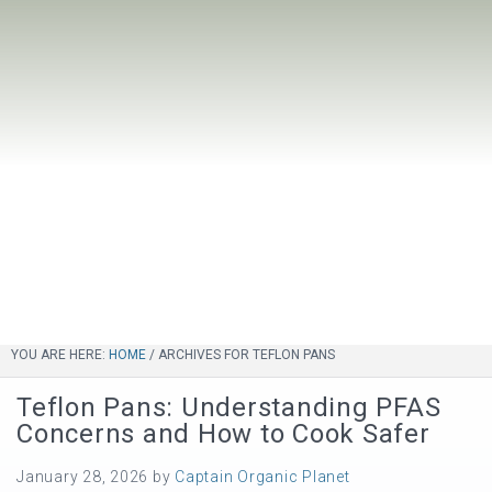
YOU ARE HERE:
HOME
/
ARCHIVES FOR TEFLON PANS
Teflon Pans: Understanding PFAS
Concerns and How to Cook Safer
January 28, 2026
by
Captain Organic Planet