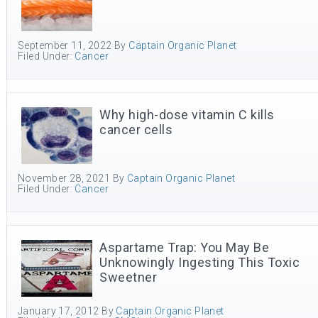
September 11, 2022
By
Captain Organic Planet
Filed Under:
Cancer
Why high-dose vitamin C kills
cancer cells
November 28, 2021
By
Captain Organic Planet
Filed Under:
Cancer
Aspartame Trap: You May Be
Unknowingly Ingesting This Toxic
Sweetner
January 17, 2012
By
Captain Organic Planet