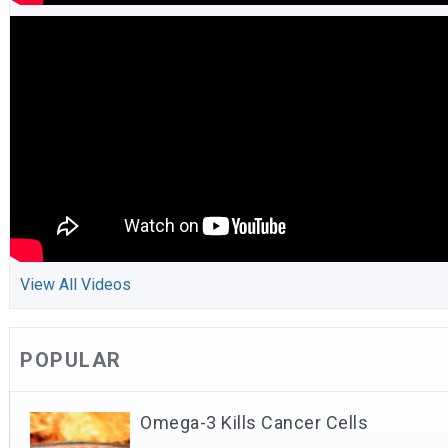
View All Videos
POPULAR
Omega-3 Kills Cancer Cells