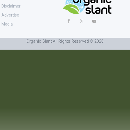
Disclaimer
Advertise
Media
· Organic Slant All Rights Reserved © 2026 ·