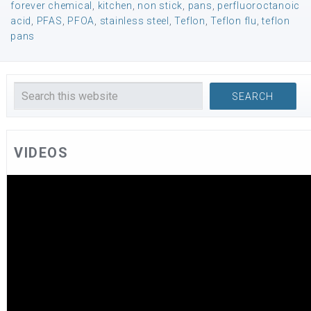
forever chemical
,
kitchen
,
non stick
,
pans
,
perfluoroctanoic
acid
,
PFAS
,
PFOA
,
stainless steel
,
Teflon
,
Teflon flu
,
teflon
pans
VIDEOS