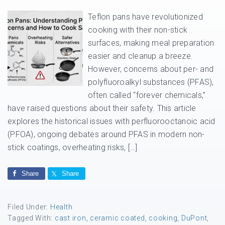
Teflon pans have revolutionized
cooking with their non-stick
surfaces, making meal preparation
easier and cleanup a breeze.
However, concerns about per- and
polyfluoroalkyl substances (PFAS),
often called “forever chemicals,”
have raised questions about their safety. This article
explores the historical issues with perfluorooctanoic acid
(PFOA), ongoing debates around PFAS in modern non-
stick coatings, overheating risks, […]
Share
Share
Filed Under:
Health
Tagged With:
cast iron
,
ceramic coated
,
cooking
,
DuPont
,