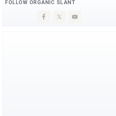
FOLLOW ORGANIC SLANT