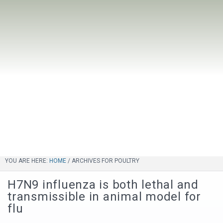
YOU ARE HERE:
HOME
/
ARCHIVES FOR POULTRY
H7N9 influenza is both lethal and
transmissible in animal model for
flu