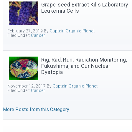
Grape-seed Extract Kills Laboratory
Leukemia Cells
February 27, 2019
By
Captain Organic Planet
Filed Under:
Cancer
Rig, Rad, Run: Radiation Monitoring,
Fukushima, and Our Nuclear
Dystopia
November 12, 2017
By
Captain Organic Planet
Filed Under:
Cancer
More Posts from this Category