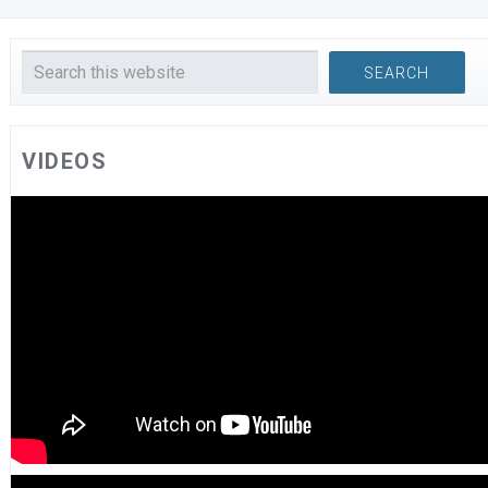
VIDEOS