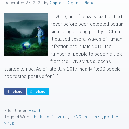
December 26, 2020
by
Captain Organic Planet
In 2013, an influenza virus that had
never before been detected began
circulating among poultry in China.
It caused several waves of human
infection and in late 2016, the
number of people to become sick
from the H7N9 virus suddenly
started to rise. As of late July 2017, nearly 1,600 people
had tested positive for […]
Share
Share
Filed Under:
Health
Tagged With:
chickens
,
flu virus
,
H7N9
,
influenza
,
poultry
,
virus