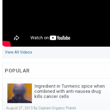
View All Videos
POPULAR
Ingredient in Turmeric spice when
combined with anti-nausea drug
kills cancer cells
August 27, 2013
By
Captain Organic Planet