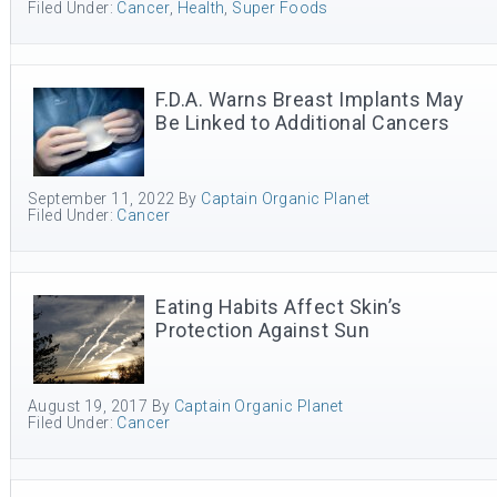
Filed Under:
Cancer
,
Health
,
Super Foods
F.D.A. Warns Breast Implants May
Be Linked to Additional Cancers
September 11, 2022
By
Captain Organic Planet
Filed Under:
Cancer
Eating Habits Affect Skin’s
Protection Against Sun
August 19, 2017
By
Captain Organic Planet
Filed Under:
Cancer