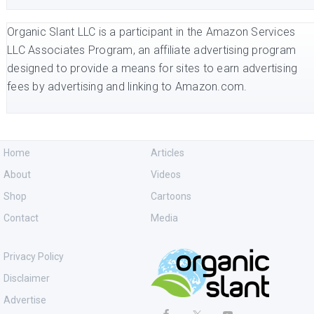
Organic Slant LLC is a participant in the Amazon Services
LLC Associates Program, an affiliate advertising program
designed to provide a means for sites to earn advertising
fees by advertising and linking to Amazon.com.
Home
Articles
About
Videos
Shop
Cartoons
Contact
Media
Privacy Policy
Disclaimer
Advertise