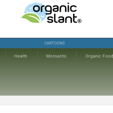
CARTOONS
Health
Monsanto
Organic Foo