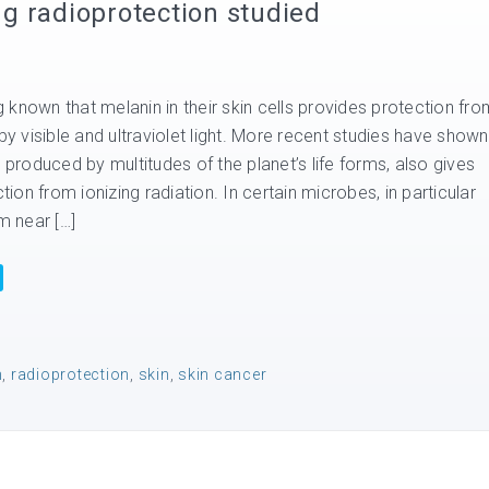
ing radioprotection studied
known that melanin in their skin cells provides protection fro
 visible and ultraviolet light. More recent studies have shown
s produced by multitudes of the planet’s life forms, also gives
on from ionizing radiation. In certain microbes, in particular
 near […]
n
,
radioprotection
,
skin
,
skin cancer