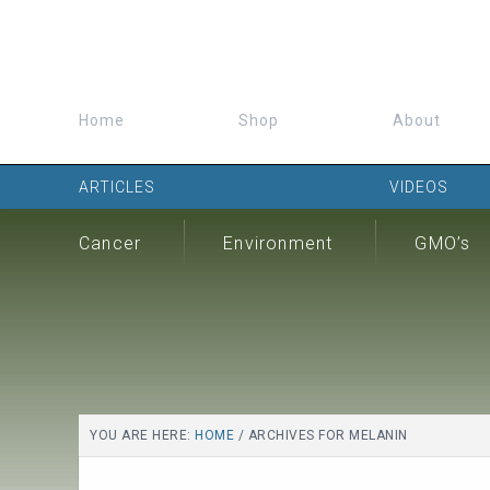
Home
Shop
About
ARTICLES
VIDEOS
Cancer
Environment
GMO’s
YOU ARE HERE:
HOME
/
ARCHIVES FOR MELANIN