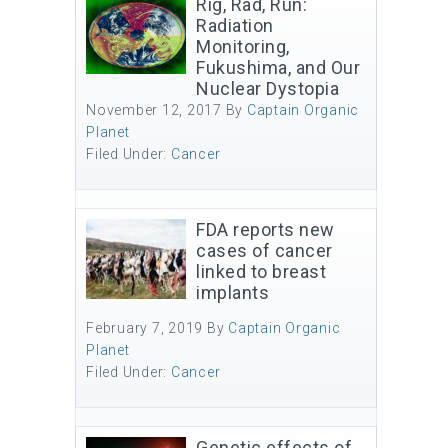
Rig, Rad, Run:
Radiation
Monitoring,
Fukushima, and Our
Nuclear Dystopia
November 12, 2017
By
Captain Organic
Planet
Filed Under:
Cancer
FDA reports new
cases of cancer
linked to breast
implants
February 7, 2019
By
Captain Organic
Planet
Filed Under:
Cancer
Genetic effects of