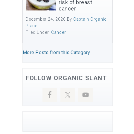
risk of breast
cancer
December 24, 2020
By
Captain Organic
Planet
Filed Under:
Cancer
More Posts from this Category
FOLLOW ORGANIC SLANT