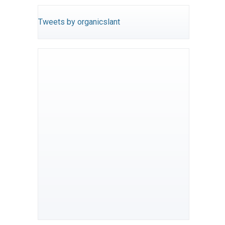
Tweets by organicslant