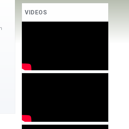
VIDEOS
m