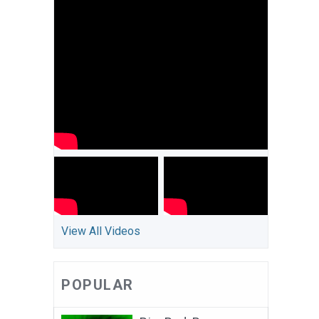
View All Videos
POPULAR