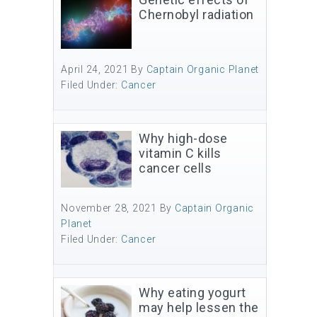
Chernobyl radiation
April 24, 2021
By
Captain Organic Planet
Filed Under:
Cancer
Why high-dose
vitamin C kills
cancer cells
November 28, 2021
By
Captain Organic
Planet
Filed Under:
Cancer
Why eating yogurt
may help lessen the