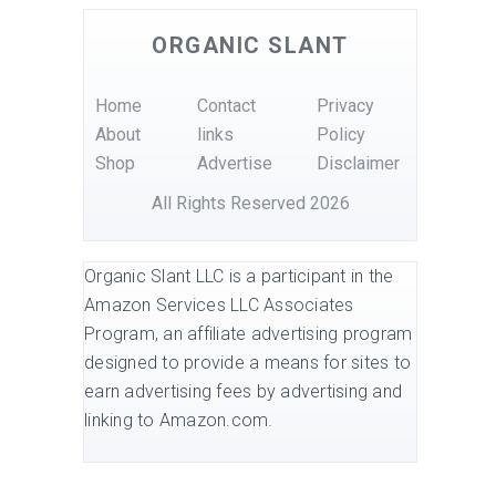
ORGANIC SLANT
Home
Contact
Privacy
About
links
Policy
Shop
Advertise
Disclaimer
All Rights Reserved 2026
Organic Slant LLC is a participant in the
Amazon Services LLC Associates
Program, an affiliate advertising program
designed to provide a means for sites to
earn advertising fees by advertising and
linking to Amazon.com.