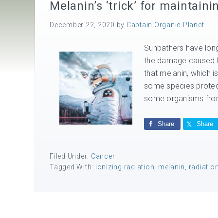
Melanin’s ‘trick’ for maintain
December 22, 2020
by
Captain Organic Planet
Sunbathers have long 
the damage caused by
that melanin, which i
some species protecti
some organisms from
Share
Share
Filed Under:
Cancer
Tagged With:
ionizing radiation
,
melanin
,
radiatio