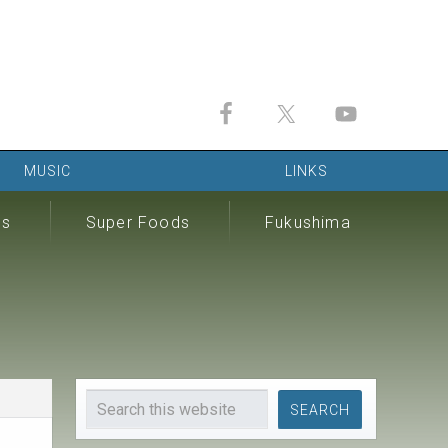
MUSIC
LINKS
ds
Super Foods
Fukushima