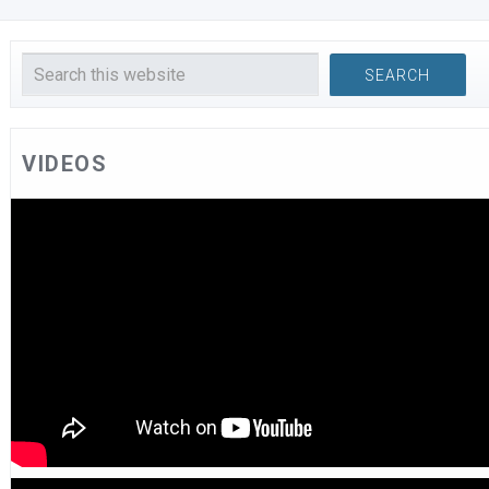
VIDEOS