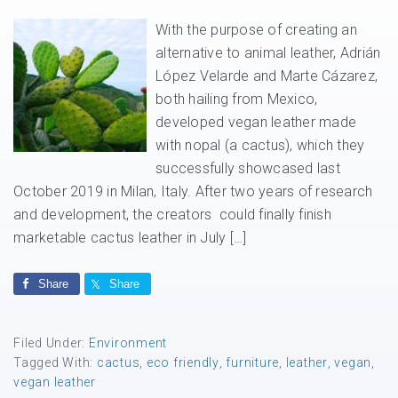
With the purpose of creating an
alternative to animal leather, Adrián
López Velarde and Marte Cázarez,
both hailing from Mexico,
developed vegan leather made
with nopal (a cactus), which they
successfully showcased last
October 2019 in Milan, Italy. After two years of research
and development, the creators could finally finish
marketable cactus leather in July […]
Share
Share
Filed Under:
Environment
Tagged With:
cactus
,
eco friendly
,
furniture
,
leather
,
vegan
,
vegan leather