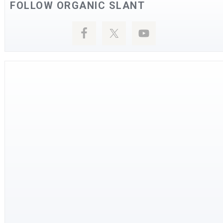
FOLLOW ORGANIC SLANT