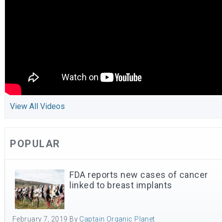
View All Videos
POPULAR
FDA reports new cases of cancer
linked to breast implants
February 7, 2019
By
Captain Organic Planet