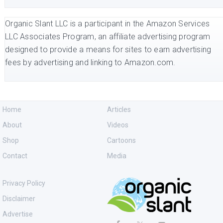
Organic Slant LLC is a participant in the Amazon Services
LLC Associates Program, an affiliate advertising program
designed to provide a means for sites to earn advertising
fees by advertising and linking to Amazon.com.
Home
Articles
About
Videos
Shop
Cartoons
Contact
Media
Privacy Policy
Disclaimer
Advertise