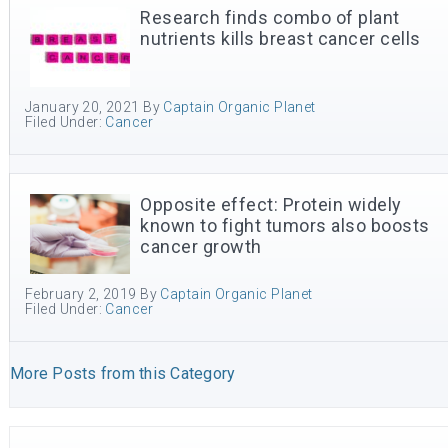
Research finds combo of plant
nutrients kills breast cancer cells
January 20, 2021
By
Captain Organic Planet
Filed Under:
Cancer
Opposite effect: Protein widely
known to fight tumors also boosts
cancer growth
February 2, 2019
By
Captain Organic Planet
Filed Under:
Cancer
More Posts from this Category