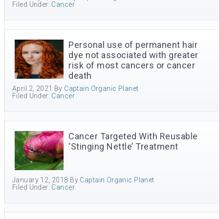
Filed Under:
Cancer
Personal use of permanent hair
dye not associated with greater
risk of most cancers or cancer
death
April 2, 2021
By
Captain Organic Planet
Filed Under:
Cancer
Cancer Targeted With Reusable
‘Stinging Nettle’ Treatment
January 12, 2018
By
Captain Organic Planet
Filed Under:
Cancer