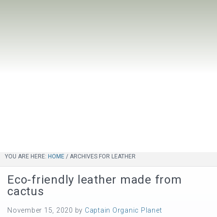
YOU ARE HERE:
HOME
/
ARCHIVES FOR LEATHER
Eco-friendly leather made from
cactus
November 15, 2020
by
Captain Organic Planet