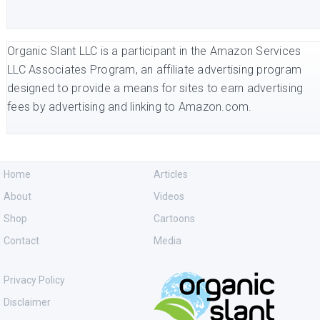
Organic Slant LLC is a participant in the Amazon Services
LLC Associates Program, an affiliate advertising program
designed to provide a means for sites to earn advertising
fees by advertising and linking to Amazon.com.
Home
Articles
About
Videos
Shop
Cartoons
Contact
Media
Privacy Policy
Disclaimer