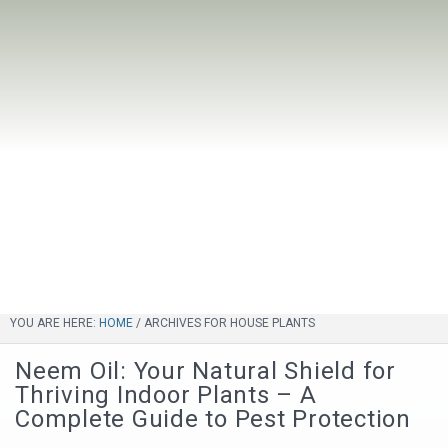
YOU ARE HERE:
HOME
/
ARCHIVES FOR HOUSE PLANTS
Neem Oil: Your Natural Shield for
Thriving Indoor Plants – A
Complete Guide to Pest Protection