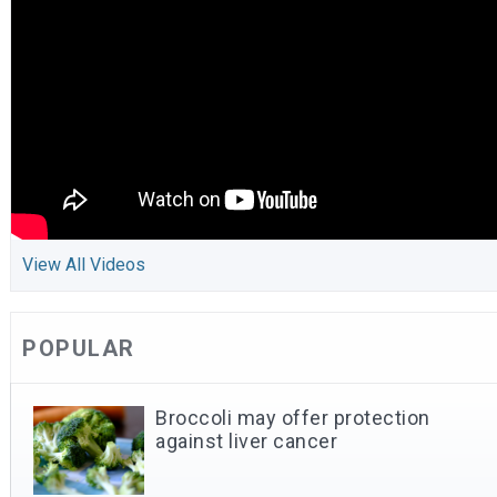
View All Videos
POPULAR
Broccoli may offer protection
against liver cancer