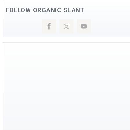
FOLLOW ORGANIC SLANT