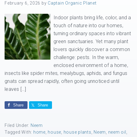
February 6, 2026
by
Captain Organic Planet
Indoor plants bring life, color, and a
touch of nature into our homes,
turning ordinary spaces into vibrant
green sanctuaries. Yet many plant
lovers quickly discover a common
challenge: pests. In the warm,
enclosed environment of a home,
insects like spider mites, mealybugs, aphids, and fungus
gnats can spread rapidly, often going unnoticed until
leaves […]
Share
Share
Filed Under:
Neem
Tagged With:
home
,
house
,
house plants
,
Neem
,
neem oil
,