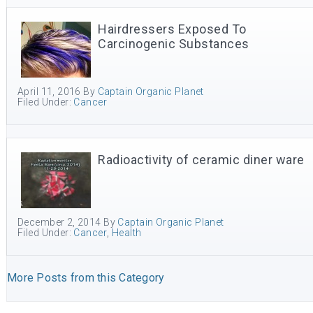
Hairdressers Exposed To
Carcinogenic Substances
April 11, 2016
By
Captain Organic Planet
Filed Under:
Cancer
Radioactivity of ceramic diner ware
December 2, 2014
By
Captain Organic Planet
Filed Under:
Cancer
,
Health
More Posts from this Category