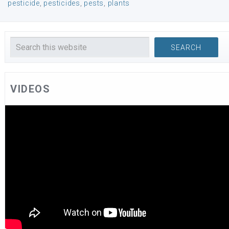
pesticide
,
pesticides
,
pests
,
plants
VIDEOS