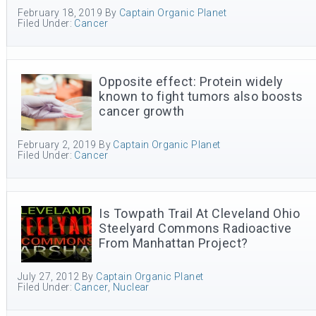
February 18, 2019
By
Captain Organic Planet
Filed Under:
Cancer
Opposite effect: Protein widely
known to fight tumors also boosts
cancer growth
February 2, 2019
By
Captain Organic Planet
Filed Under:
Cancer
Is Towpath Trail At Cleveland Ohio
Steelyard Commons Radioactive
From Manhattan Project?
July 27, 2012
By
Captain Organic Planet
Filed Under:
Cancer
,
Nuclear