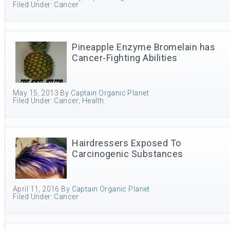
Filed Under:
Cancer
Pineapple Enzyme Bromelain has
Cancer-Fighting Abilities
May 15, 2013
By
Captain Organic Planet
Filed Under:
Cancer
,
Health
Hairdressers Exposed To
Carcinogenic Substances
April 11, 2016
By
Captain Organic Planet
Filed Under:
Cancer