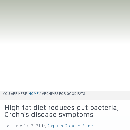
YOU ARE HERE:
HOME
/
ARCHIVES FOR GOOD FATS
High fat diet reduces gut bacteria,
Crohn’s disease symptoms
February 17, 2021
by
Captain Organic Planet