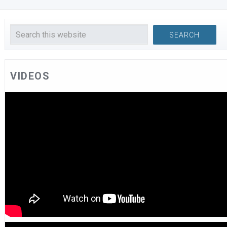
VIDEOS