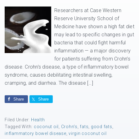
Researchers at Case Western
Reserve University School of
Medicine have shown a high fat diet
may lead to specific changes in gut
bacteria that could fight harmful
inflammation — a major discovery
for patients suffering from Crohn’s
disease. Crohn’s disease, a type of inflammatory bowel
syndrome, causes debilitating intestinal swelling,
cramping, and diarrhea. The disease […]
Share
Share
Filed Under:
Health
Tagged With:
coconut oil
,
Crohn's
,
fats
,
good fats
,
inflammatory bowel disease
,
virgin coconut oil