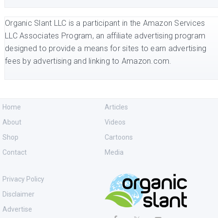
Organic Slant LLC is a participant in the Amazon Services
LLC Associates Program, an affiliate advertising program
designed to provide a means for sites to earn advertising
fees by advertising and linking to Amazon.com.
Home
Articles
About
Videos
Shop
Cartoons
Contact
Media
Privacy Policy
Disclaimer
Advertise