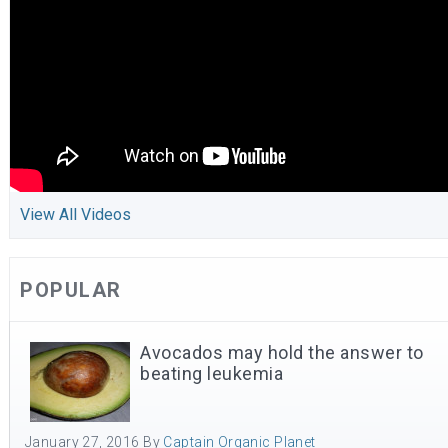
View All Videos
POPULAR
Avocados may hold the answer to
beating leukemia
January 27, 2016
By
Captain Organic Planet