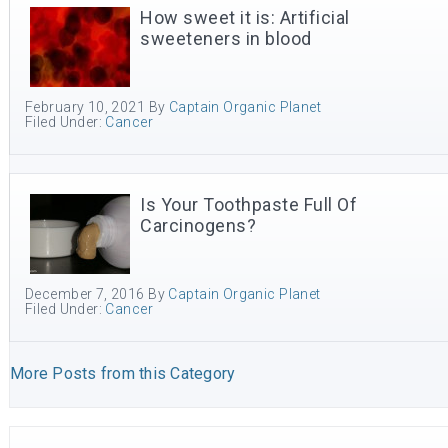
How sweet it is: Artificial
sweeteners in blood
February 10, 2021
By
Captain Organic Planet
Filed Under:
Cancer
Is Your Toothpaste Full Of
Carcinogens?
December 7, 2016
By
Captain Organic Planet
Filed Under:
Cancer
More Posts from this Category