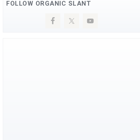
FOLLOW ORGANIC SLANT