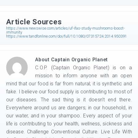
Article Sources
https://www.newswise.com/articles/uf-ifas-study-mushrooms-boost-
immunity
https://www.tandfonline.com/doi/full/10.1080/07315724.2014.950391
About
Captain Organic Planet
C.O.P. (Captain Organic Planet) is on a
mission to inform anyone with an open
mind that our food is far from natural; it is synthetic and
fake. I believe our food supply is contributing to most of
our diseases. The sad thing is it doesn't end there.
Everywhere around us are dangers; in our household, in
our water, and in your shampoo. Every aspect of your
life is contributing to your health, wellness, sickness and
disease. Challenge Conventional Culture. Live Life With