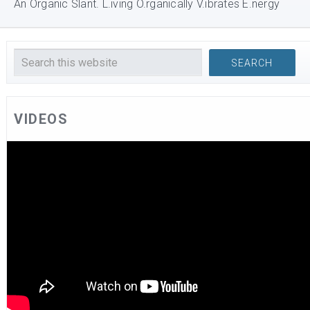
An Organic Slant. L.iving O.rganically V.ibrates E.nergy
VIDEOS