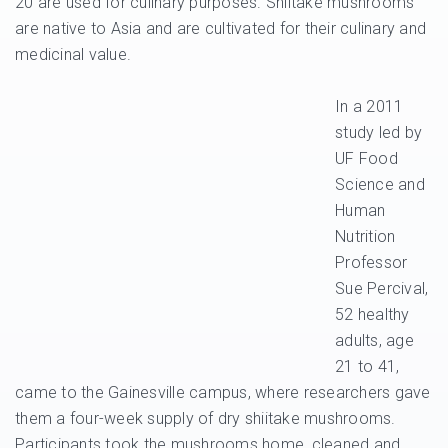
20 are used for culinary purposes. Shiitake mushrooms
are native to Asia and are cultivated for their culinary and
medicinal value.
In a 2011
study led by
UF Food
Science and
Human
Nutrition
Professor
Sue Percival,
52 healthy
adults, age
21 to 41,
came to the Gainesville campus, where researchers gave
them a four-week supply of dry shiitake mushrooms.
Participants took the mushrooms home, cleaned and