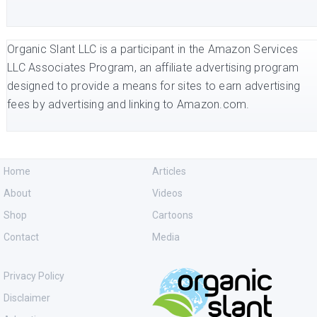
Organic Slant LLC is a participant in the Amazon Services
LLC Associates Program, an affiliate advertising program
designed to provide a means for sites to earn advertising
fees by advertising and linking to Amazon.com.
Home
Articles
About
Videos
Shop
Cartoons
Contact
Media
Privacy Policy
Disclaimer