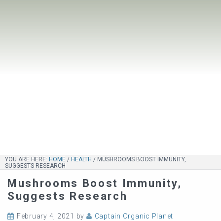
YOU ARE HERE:
HOME
/
HEALTH
/
MUSHROOMS BOOST IMMUNITY,
SUGGESTS RESEARCH
Mushrooms Boost Immunity,
Suggests Research
February 4, 2021
by
Captain Organic Planet