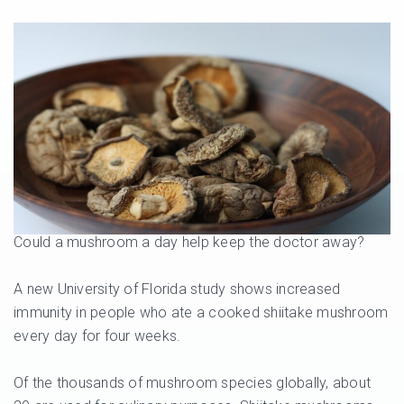
Could a mushroom a day help keep the doctor away?
A new University of Florida study shows increased
immunity in people who ate a cooked shiitake mushroom
every day for four weeks.
Of the thousands of mushroom species globally, about