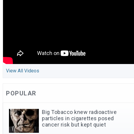
View All Videos
POPULAR
Big Tobacco knew radioactive
particles in cigarettes posed
cancer risk but kept quiet