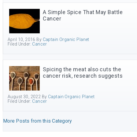
A Simple Spice That May Battle
Cancer
April 10, 2016
By
Captain Organic Planet
Filed Under:
Cancer
Spicing the meat also cuts the
cancer risk, research suggests
August 30, 2022
By
Captain Organic Planet
Filed Under:
Cancer
More Posts from this Category