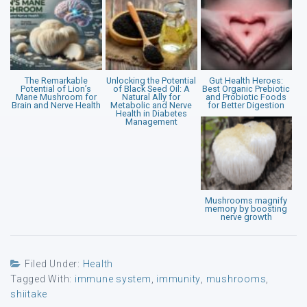
The Remarkable
Unlocking the Potential
Gut Health Heroes:
Potential of Lion’s
of Black Seed Oil: A
Best Organic Prebiotic
Mane Mushroom for
Natural Ally for
and Probiotic Foods
Brain and Nerve Health
Metabolic and Nerve
for Better Digestion
Health in Diabetes
Management
Mushrooms magnify
memory by boosting
nerve growth
Filed Under:
Health
Tagged With:
immune system
,
immunity
,
mushrooms
,
shiitake