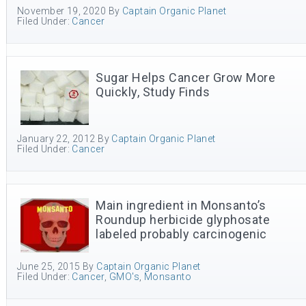
November 19, 2020
By
Captain Organic Planet
Filed Under:
Cancer
Sugar Helps Cancer Grow More
Quickly, Study Finds
January 22, 2012
By
Captain Organic Planet
Filed Under:
Cancer
Main ingredient in Monsanto’s
Roundup herbicide glyphosate
labeled probably carcinogenic
June 25, 2015
By
Captain Organic Planet
Filed Under:
Cancer
,
GMO's
,
Monsanto