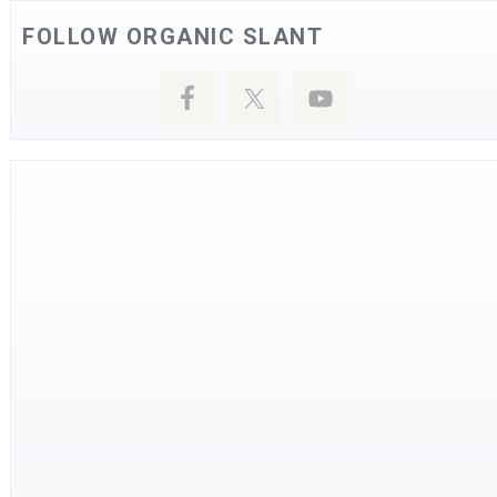
FOLLOW ORGANIC SLANT