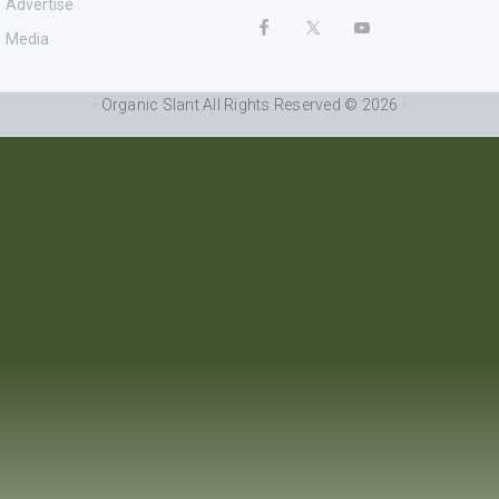
Advertise
Media
· Organic Slant All Rights Reserved © 2026 ·