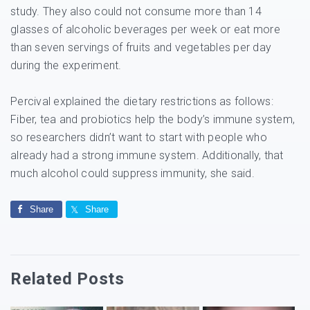
study. They also could not consume more than 14
glasses of alcoholic beverages per week or eat more
than seven servings of fruits and vegetables per day
during the experiment.
Percival explained the dietary restrictions as follows:
Fiber, tea and probiotics help the body’s immune system,
so researchers didn’t want to start with people who
already had a strong immune system. Additionally, that
much alcohol could suppress immunity, she said.
Share
Share
Related Posts