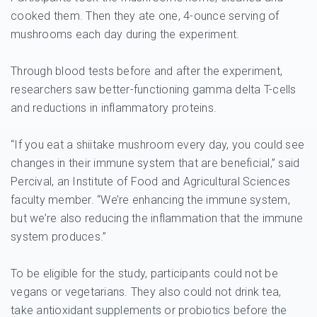
cooked them. Then they ate one, 4-ounce serving of
mushrooms each day during the experiment.
Through blood tests before and after the experiment,
researchers saw better-functioning gamma delta T-cells
and reductions in inflammatory proteins.
“If you eat a shiitake mushroom every day, you could see
changes in their immune system that are beneficial,” said
Percival, an Institute of Food and Agricultural Sciences
faculty member. “We’re enhancing the immune system,
but we’re also reducing the inflammation that the immune
system produces.”
To be eligible for the study, participants could not be
vegans or vegetarians. They also could not drink tea,
take antioxidant supplements or probiotics before the