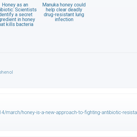
Honey as an
Manuka honey could
ibiotic: Scientists
help clear deadly
dentify a secret
drug-resistant lung
gredient in honey
infection
hat kills bacteria
phenol
/march/honey-is-a-new-approach-to-fighting-antibiotic-resist