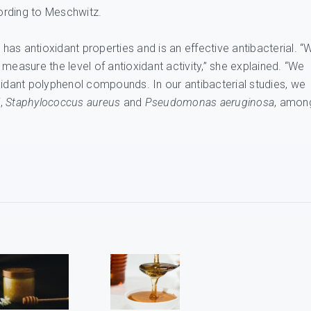
cording to Meschwitz.
 has antioxidant properties and is an effective antibacterial. “
measure the level of antioxidant activity,” she explained. “We
xidant polyphenol compounds. In our antibacterial studies, we
i
,
Staphylococcus aureus
and
Pseudomonas aeruginosa
, amon