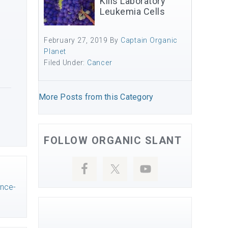
Kills Laboratory
Leukemia Cells
February 27, 2019
By
Captain Organic
Planet
Filed Under:
Cancer
More Posts from this Category
FOLLOW ORGANIC SLANT
ance-