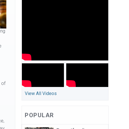
ing
e
 of
View All Videos
POPULAR
ce,
way