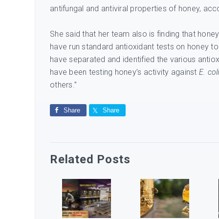
antifungal and antiviral properties of honey, ac
She said that her team also is finding that honey
have run standard antioxidant tests on honey to 
have separated and identified the various antio
have been testing honey’s activity against
E. col
others.”
Share
Share
Related Posts