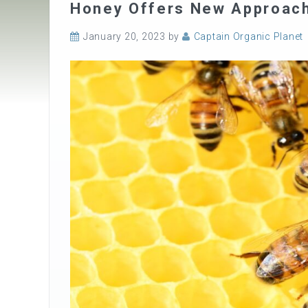
Honey Offers New Approach 
January 20, 2023
by
Captain Organic Planet