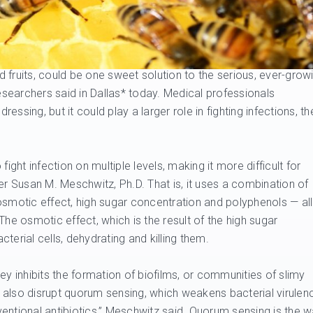
 fruits, could be one sweet solution to the serious, ever-grow
researchers said in Dallas* today. Medical professionals
ssing, but it could play a larger role in fighting infections, th
 fight infection on multiple levels, making it more difficult for
er Susan M. Meschwitz, Ph.D. That is, it uses a combination of
osmotic effect, high sugar concentration and polyphenols — all
. The osmotic effect, which is the result of the high sugar
terial cells, dehydrating and killing them.
ey inhibits the formation of biofilms, or communities of slimy
also disrupt quorum sensing, which weakens bacterial virulen
entional antibiotics,” Meschwitz said. Quorum sensing is the 