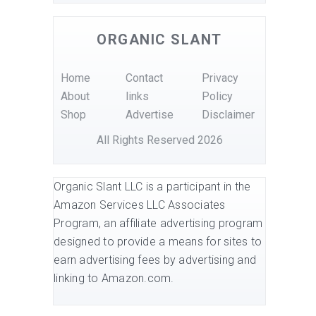
ORGANIC SLANT
Home
Contact
Privacy
About
links
Policy
Shop
Advertise
Disclaimer
All Rights Reserved 2026
Organic Slant LLC is a participant in the
Amazon Services LLC Associates
Program, an affiliate advertising program
designed to provide a means for sites to
earn advertising fees by advertising and
linking to Amazon.com.