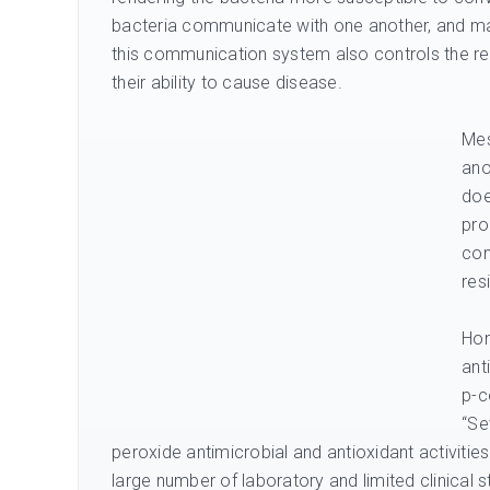
bacteria communicate with one another, and may 
this communication system also controls the rele
their ability to cause disease.
Mes
ano
doe
pro
con
res
Hon
ant
p-c
“Se
peroxide antimicrobial and antioxidant activiti
large number of laboratory and limited clinical