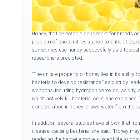
Honey, that delectable condiment for breads and
problem of bacterial resistance to antibiotics, 
sometimes use honey successfully as a topical dre
researchers predicted.
“The unique property of honey lies in its ability to
bacteria to develop resistance,” said study lead
weapons, including hydrogen peroxide, acidity, 
which actively kill bacterial cells, she explained
concentration in honey, draws water from the bac
In addition, several studies have shown that hon
disease-causing bacteria, she said. “Honey may 
rendering the bacteria more susceptible to conv