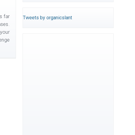
s far
Tweets by organicslant
ases.
 your
lenge