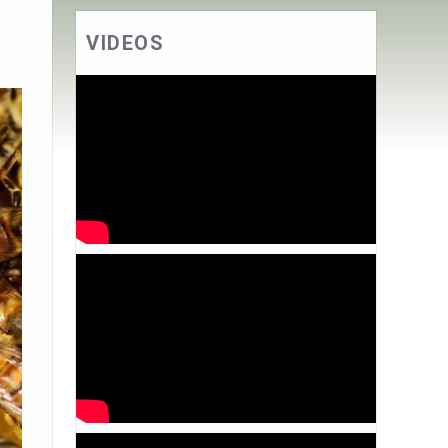
VIDEOS