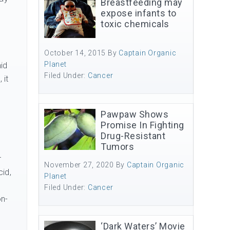
Breastfeeding may
expose infants to
toxic chemicals
October 14, 2015
By
Captain Organic
Planet
aid
Filed Under:
Cancer
 it
Pawpaw Shows
p
Promise In Fighting
Drug-Resistant
Tumors
r
November 27, 2020
By
Captain Organic
cid,
Planet
Filed Under:
Cancer
on-
‘Dark Waters’ Movie