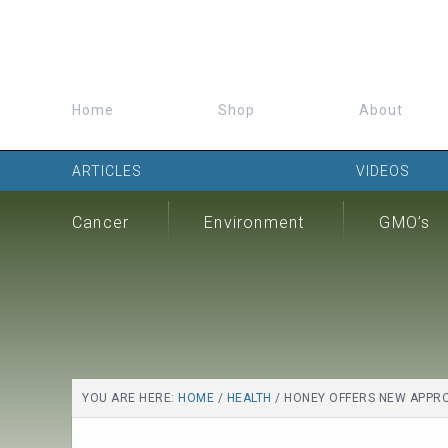
Home
Shop
About
ARTICLES
VIDEOS
Cancer
Environment
GMO’s
YOU ARE HERE:
HOME
/
HEALTH
/
HONEY OFFERS NEW APPROA