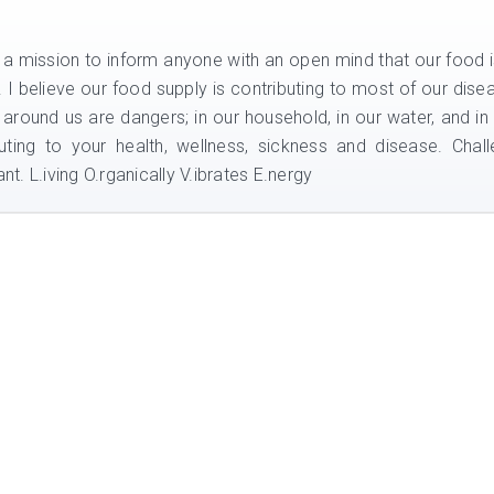
n a mission to inform anyone with an open mind that our food i
e. I believe our food supply is contributing to most of our dise
 around us are dangers; in our household, in our water, and in
uting to your health, wellness, sickness and disease. Chal
nt. L.iving O.rganically V.ibrates E.nergy