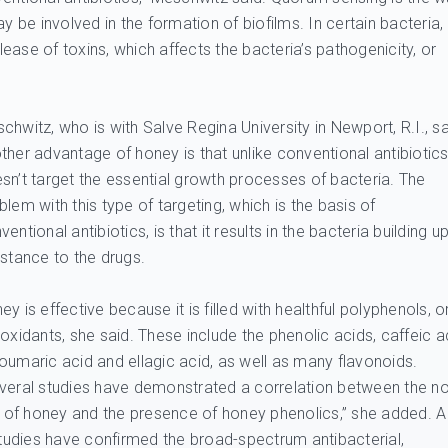
be involved in the formation of biofilms. In certain bacteria,
ase of toxins, which affects the bacteria’s pathogenicity, or
chwitz, who is with Salve Regina University in Newport, R.I., s
ther advantage of honey is that unlike conventional antibiotics,
sn’t target the essential growth processes of bacteria. The
blem with this type of targeting, which is the basis of
ventional antibiotics, is that it results in the bacteria building u
istance to the drugs.
ey is effective because it is filled with healthful polyphenols, o
ioxidants, she said. These include the phenolic acids, caffeic a
oumaric acid and ellagic acid, as well as many flavonoids.
veral studies have demonstrated a correlation between the n
es of honey and the presence of honey phenolics,” she added. A
 studies have confirmed the broad-spectrum antibacterial,