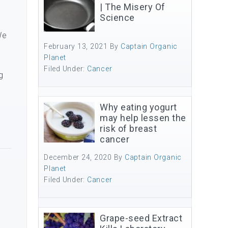
| The Misery Of
Science
We
February 13, 2021
By
Captain Organic
Planet
Filed Under:
Cancer
g
Why eating yogurt
may help lessen the
risk of breast
cancer
December 24, 2020
By
Captain Organic
Planet
Filed Under:
Cancer
Grape-seed Extract