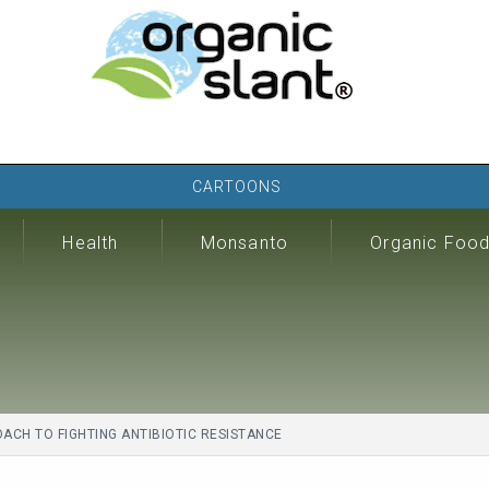
CARTOONS
Health
Monsanto
Organic Foo
CH TO FIGHTING ANTIBIOTIC RESISTANCE