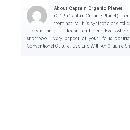
About
Captain Organic Planet
C.O.P. (Captain Organic Planet) is o
from natural; it is synthetic and fak
The sad thing is it doesn't end there. Everywhere
shampoo. Every aspect of your life is contrib
Conventional Culture. Live Life With An Organic Sla