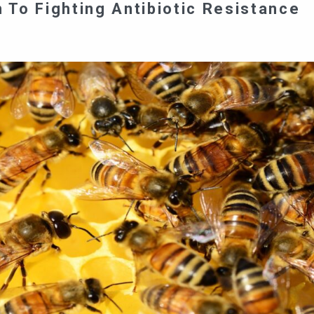
To Fighting Antibiotic Resistance