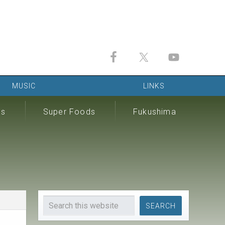
MUSIC
LINKS
ds
Super Foods
Fukushima