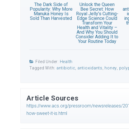
The Dark Side of
Unlock the Queen
Popularity: Why More
Bee Secret: How
ant
Manuka Honey Is
Royal Jelly’s Cutting-
i
Sold Than Harvested
Edge Science Could
in
Transform Your
t
Health and Vitality –
And Why You Should
Consider Adding It to
Your Routine Today
Filed Under:
Health
Tagged With:
antibiotic
,
antioxidants
,
honey
,
poly
Article Sources
https://www.acs.org/pressroom/newsreleases/2014
how-sweet-it-is.html