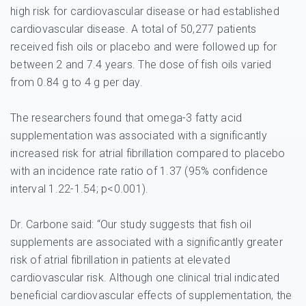
high risk for cardiovascular disease or had established
cardiovascular disease. A total of 50,277 patients
received fish oils or placebo and were followed up for
between 2 and 7.4 years. The dose of fish oils varied
from 0.84 g to 4 g per day.
The researchers found that omega-3 fatty acid
supplementation was associated with a significantly
increased risk for atrial fibrillation compared to placebo
with an incidence rate ratio of 1.37 (95% confidence
interval 1.22-1.54; p<0.001).
Dr. Carbone said: “Our study suggests that fish oil
supplements are associated with a significantly greater
risk of atrial fibrillation in patients at elevated
cardiovascular risk. Although one clinical trial indicated
beneficial cardiovascular effects of supplementation, the