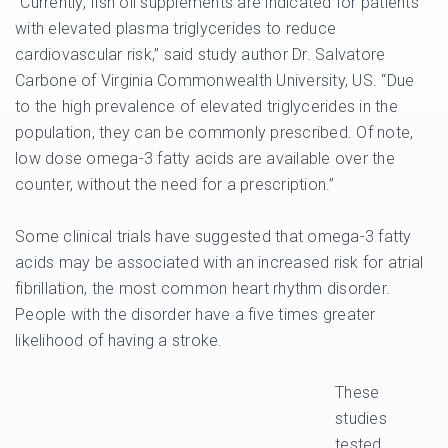
“Currently, fish oil supplements are indicated for patients
with elevated plasma triglycerides to reduce
cardiovascular risk,” said study author Dr. Salvatore
Carbone of Virginia Commonwealth University, US. “Due
to the high prevalence of elevated triglycerides in the
population, they can be commonly prescribed. Of note,
low dose omega-3 fatty acids are available over the
counter, without the need for a prescription.”
Some clinical trials have suggested that omega-3 fatty
acids may be associated with an increased risk for atrial
fibrillation, the most common heart rhythm disorder.
People with the disorder have a five times greater
likelihood of having a stroke.
These
studies
tested