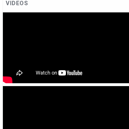
VIDEOS