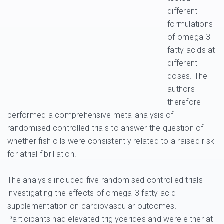
different
formulations
of omega-3
fatty acids at
different
doses. The
authors
therefore
performed a comprehensive meta-analysis of
randomised controlled trials to answer the question of
whether fish oils were consistently related to a raised risk
for atrial fibrillation.
The analysis included five randomised controlled trials
investigating the effects of omega-3 fatty acid
supplementation on cardiovascular outcomes.
Participants had elevated triglycerides and were either at