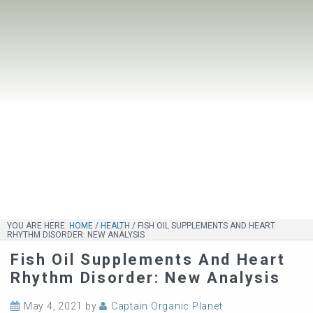
YOU ARE HERE:
HOME
/
HEALTH
/
FISH OIL SUPPLEMENTS AND HEART
RHYTHM DISORDER: NEW ANALYSIS
Fish Oil Supplements And Heart
Rhythm Disorder: New Analysis
May 4, 2021
by
Captain Organic Planet