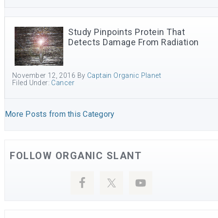
Study Pinpoints Protein That
Detects Damage From Radiation
November 12, 2016
By
Captain Organic Planet
Filed Under:
Cancer
More Posts from this Category
FOLLOW ORGANIC SLANT