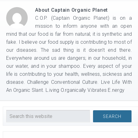
About
Captain Organic Planet
C.O.P. (Captain Organic Planet) is on a
mission to inform anyone with an open
mind that our food is far from natural; it is synthetic and
fake. I believe our food supply is contributing to most of
our diseases. The sad thing is it doesn't end there.
Everywhere around us are dangers; in our household, in
our water, and in your shampoo. Every aspect of your
life is contributing to your health, wellness, sickness and
disease. Challenge Conventional Culture. Live Life With
An Organic Slant. L.iving O.rganically V.ibrates E.nergy