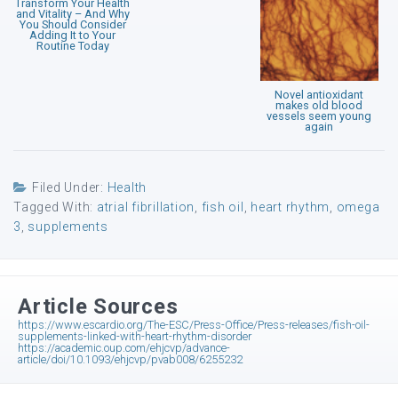
Transform Your Health
and Vitality – And Why
You Should Consider
Adding It to Your
Routine Today
Novel antioxidant
makes old blood
vessels seem young
again
Filed Under:
Health
Tagged With:
atrial fibrillation
,
fish oil
,
heart rhythm
,
omega
3
,
supplements
Article Sources
https://www.escardio.org/The-ESC/Press-Office/Press-releases/fish-oil-
supplements-linked-with-heart-rhythm-disorder
https://academic.oup.com/ehjcvp/advance-
article/doi/10.1093/ehjcvp/pvab008/6255232