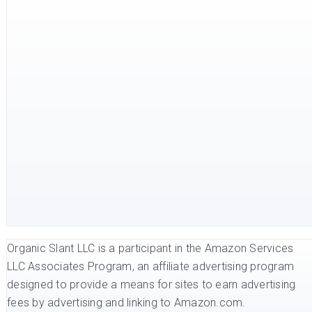
Organic Slant LLC is a participant in the Amazon Services
LLC Associates Program, an affiliate advertising program
designed to provide a means for sites to earn advertising
fees by advertising and linking to Amazon.com.