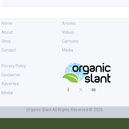
Home
Articles
About
Videos
Shop
Cartoons
Contact
Media
Privacy Policy
Disclaimer
Advertise
Media
· Organic Slant All Rights Reserved © 2026 ·