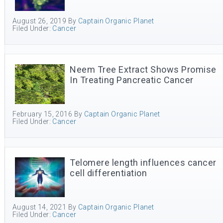
August 26, 2019
By
Captain Organic Planet
Filed Under:
Cancer
Neem Tree Extract Shows Promise
In Treating Pancreatic Cancer
February 15, 2016
By
Captain Organic Planet
Filed Under:
Cancer
Telomere length influences cancer
cell differentiation
August 14, 2021
By
Captain Organic Planet
Filed Under:
Cancer