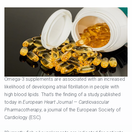
Omega-3 supplements are associated with an increased
likelihood of developing atrial fibrillation in people with
high blood lipids. That’s the finding of a study published
today in
European Heart Journal — Cardiovascular
Pharmacotherapy
, a journal of the European Society of
Cardiology (ESC).