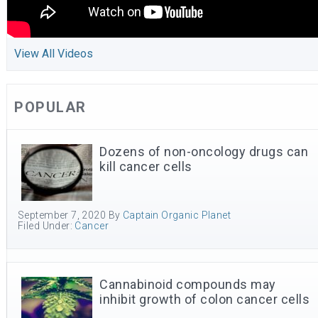
View All Videos
POPULAR
Dozens of non-oncology drugs can
kill cancer cells
September 7, 2020
By
Captain Organic Planet
Filed Under:
Cancer
Cannabinoid compounds may
inhibit growth of colon cancer cells