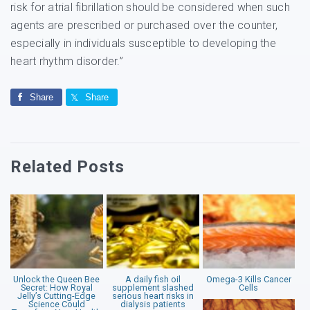
risk for atrial fibrillation should be considered when such
agents are prescribed or purchased over the counter,
especially in individuals susceptible to developing the
heart rhythm disorder.”
Share
Share
Related Posts
Unlock the Queen Bee
A daily fish oil
Omega-3 Kills Cancer
Secret: How Royal
supplement slashed
Cells
Jelly’s Cutting-Edge
serious heart risks in
Science Could
dialysis patients