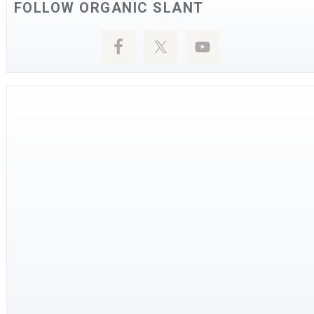
FOLLOW ORGANIC SLANT