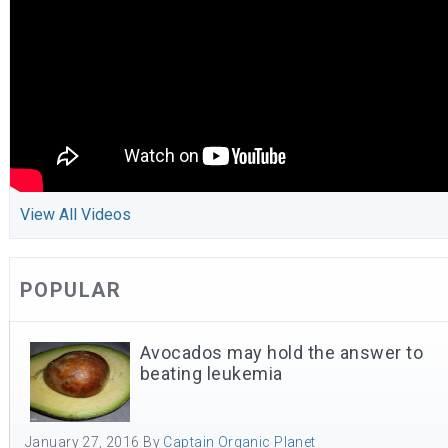
View All Videos
POPULAR
Avocados may hold the answer to
beating leukemia
January 27, 2016
By
Captain Organic Planet