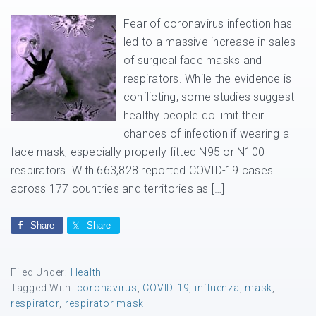
Fear of coronavirus infection has
led to a massive increase in sales
of surgical face masks and
respirators. While the evidence is
conflicting, some studies suggest
healthy people do limit their
chances of infection if wearing a
face mask, especially properly fitted N95 or N100
respirators. With 663,828 reported COVID-19 cases
across 177 countries and territories as […]
Share
Share
Filed Under:
Health
Tagged With:
coronavirus
,
COVID-19
,
influenza
,
mask
,
respirator
,
respirator mask