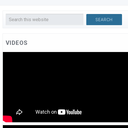
VIDEOS