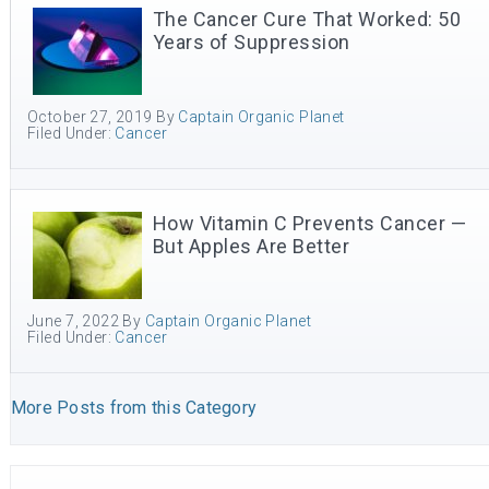
The Cancer Cure That Worked: 50
Years of Suppression
October 27, 2019
By
Captain Organic Planet
Filed Under:
Cancer
How Vitamin C Prevents Cancer —
But Apples Are Better
June 7, 2022
By
Captain Organic Planet
Filed Under:
Cancer
More Posts from this Category