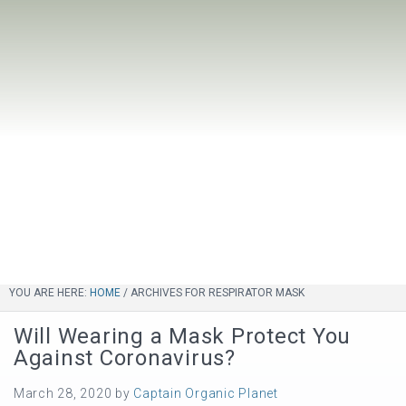
YOU ARE HERE:
HOME
/
ARCHIVES FOR RESPIRATOR MASK
Will Wearing a Mask Protect You
Against Coronavirus?
March 28, 2020
by
Captain Organic Planet