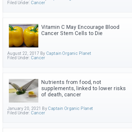
Filed Under:
Cancer
Vitamin C May Encourage Blood
Cancer Stem Cells to Die
August 22, 2017
By
Captain Organic Planet
Filed Under:
Cancer
Nutrients from food, not
supplements, linked to lower risks
of death, cancer
January 20, 2021
By
Captain Organic Planet
Filed Under:
Cancer