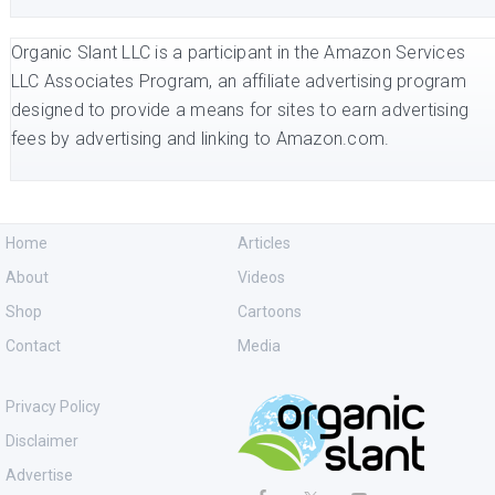
Organic Slant LLC is a participant in the Amazon Services
LLC Associates Program, an affiliate advertising program
designed to provide a means for sites to earn advertising
fees by advertising and linking to Amazon.com.
Home
Articles
About
Videos
Shop
Cartoons
Contact
Media
Privacy Policy
Disclaimer
Advertise