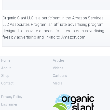
Organic Slant LLC is a participant in the Amazon Services
LLC Associates Program, an affiliate advertising program
designed to provide a means for sites to earn advertising
fees by advertising and linking to Amazon.com.
Home
Articles
About
Videos
Shop
Cartoons
Contact
Media
Privacy Policy
Disclaimer