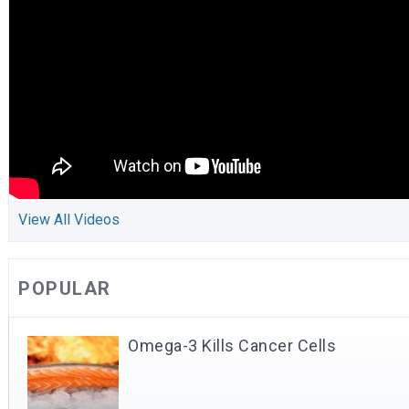
View All Videos
POPULAR
Omega-3 Kills Cancer Cells