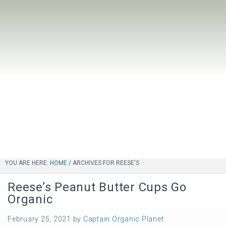
YOU ARE HERE:
HOME
/
ARCHIVES FOR REESE'S
Reese’s Peanut Butter Cups Go
Organic
February 25, 2021
by
Captain Organic Planet