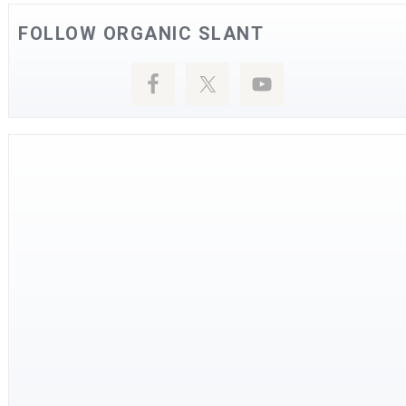
FOLLOW ORGANIC SLANT