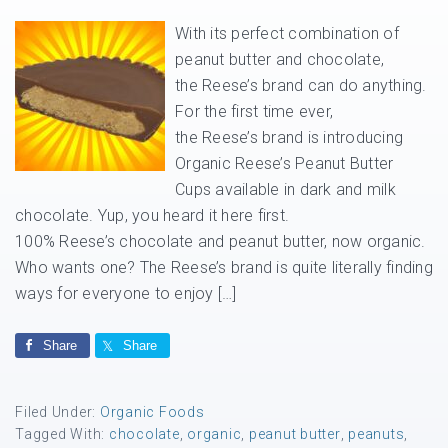
With its perfect combination of
peanut butter and chocolate,
the Reese’s brand can do anything.
For the first time ever,
the Reese’s brand is introducing
Organic Reese’s Peanut Butter
Cups available in dark and milk
chocolate. Yup, you heard it here first.
100% Reese’s chocolate and peanut butter, now organic.
Who wants one? The Reese’s brand is quite literally finding
ways for everyone to enjoy […]
Share
Share
Filed Under:
Organic Foods
Tagged With:
chocolate
,
organic
,
peanut butter
,
peanuts
,