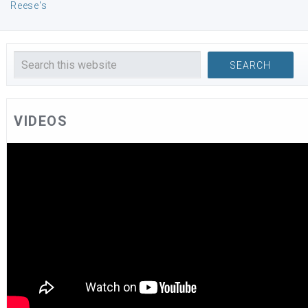
Reese's
VIDEOS