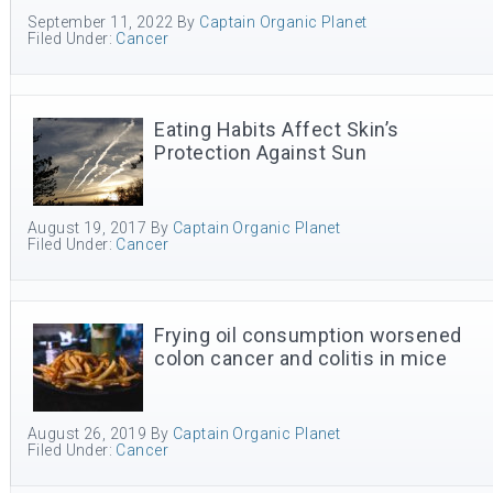
September 11, 2022
By
Captain Organic Planet
Filed Under:
Cancer
Eating Habits Affect Skin’s
Protection Against Sun
August 19, 2017
By
Captain Organic Planet
Filed Under:
Cancer
Frying oil consumption worsened
colon cancer and colitis in mice
August 26, 2019
By
Captain Organic Planet
Filed Under:
Cancer