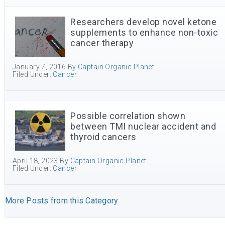
Researchers develop novel ketone
supplements to enhance non-toxic
cancer therapy
January 7, 2016
By
Captain Organic Planet
Filed Under:
Cancer
Possible correlation shown
between TMI nuclear accident and
thyroid cancers
April 18, 2023
By
Captain Organic Planet
Filed Under:
Cancer
More Posts from this Category