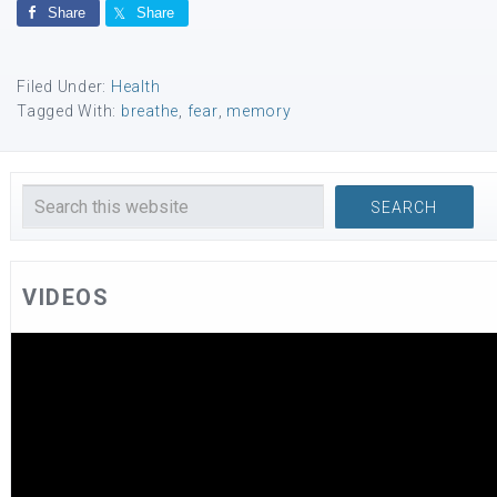
Share
Share
Filed Under:
Health
Tagged With:
breathe
,
fear
,
memory
VIDEOS