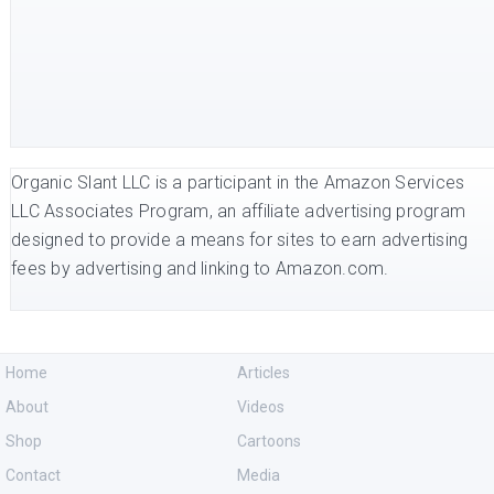
Organic Slant LLC is a participant in the Amazon Services
LLC Associates Program, an affiliate advertising program
designed to provide a means for sites to earn advertising
fees by advertising and linking to Amazon.com.
Home
Articles
About
Videos
Shop
Cartoons
Contact
Media