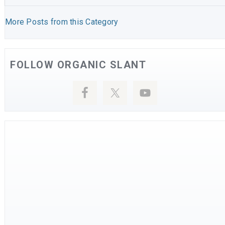
More Posts from this Category
FOLLOW ORGANIC SLANT