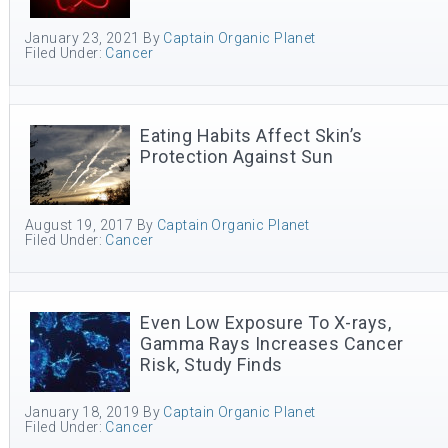
January 23, 2021
By
Captain Organic Planet
Filed Under:
Cancer
Eating Habits Affect Skin’s
Protection Against Sun
August 19, 2017
By
Captain Organic Planet
Filed Under:
Cancer
Even Low Exposure To X-rays,
Gamma Rays Increases Cancer
Risk, Study Finds
January 18, 2019
By
Captain Organic Planet
Filed Under:
Cancer