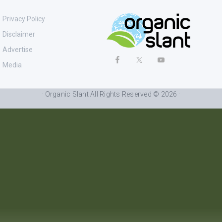
Privacy Policy
Disclaimer
Advertise
Media
· Organic Slant All Rights Reserved © 2026 ·