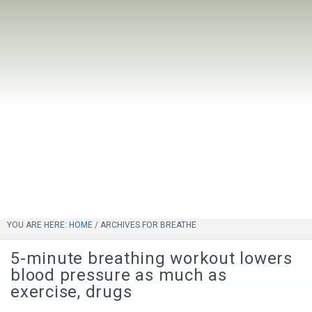
YOU ARE HERE:
HOME
/
ARCHIVES FOR BREATHE
5-minute breathing workout lowers
blood pressure as much as
exercise, drugs