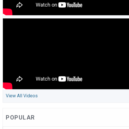
View All Videos
POPULAR