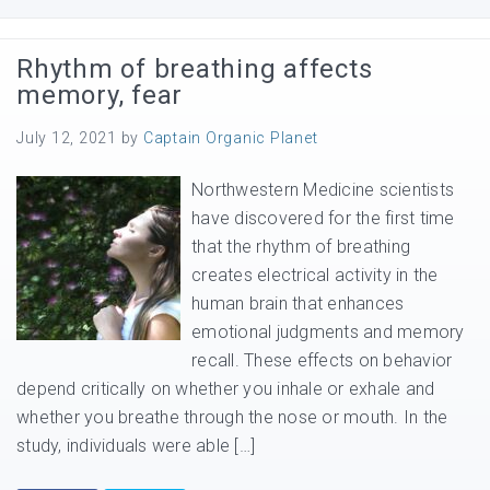
Rhythm of breathing affects
memory, fear
July 12, 2021
by
Captain Organic Planet
Northwestern Medicine scientists
have discovered for the first time
that the rhythm of breathing
creates electrical activity in the
human brain that enhances
emotional judgments and memory
recall. These effects on behavior
depend critically on whether you inhale or exhale and
whether you breathe through the nose or mouth. In the
study, individuals were able […]