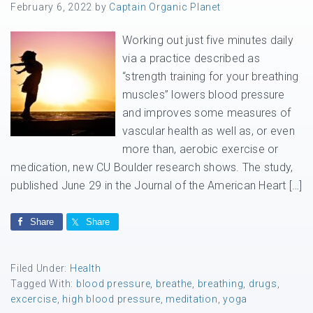
February 6, 2022
by
Captain Organic Planet
Working out just five minutes daily
via a practice described as
“strength training for your breathing
muscles” lowers blood pressure
and improves some measures of
vascular health as well as, or even
more than, aerobic exercise or
medication, new CU Boulder research shows. The study,
published June 29 in the Journal of the American Heart […]
Share
Share
Filed Under:
Health
Tagged With:
blood pressure
,
breathe
,
breathing
,
drugs
,
excercise
,
high blood pressure
,
meditation
,
yoga