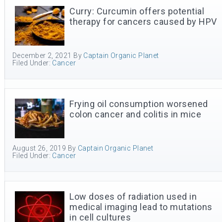
Curry: Curcumin offers potential
therapy for cancers caused by HPV
December 2, 2021
By
Captain Organic Planet
Filed Under:
Cancer
Frying oil consumption worsened
colon cancer and colitis in mice
August 26, 2019
By
Captain Organic Planet
Filed Under:
Cancer
Low doses of radiation used in
medical imaging lead to mutations
in cell cultures