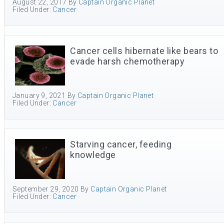
August 22, 2017
By
Captain Organic Planet
Filed Under:
Cancer
Cancer cells hibernate like bears to
evade harsh chemotherapy
January 9, 2021
By
Captain Organic Planet
Filed Under:
Cancer
Starving cancer, feeding
knowledge
September 29, 2020
By
Captain Organic Planet
Filed Under:
Cancer