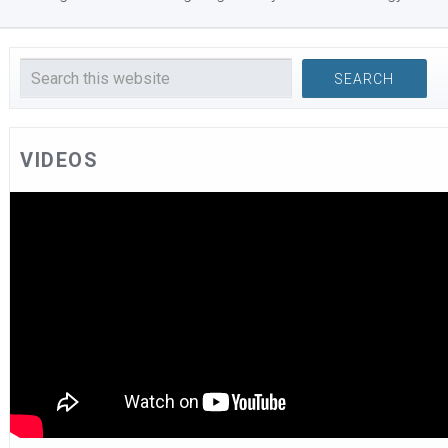
VIDEOS