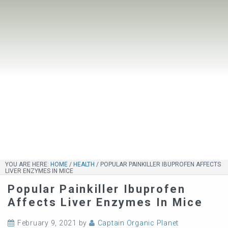
YOU ARE HERE:
HOME
/
HEALTH
/
POPULAR PAINKILLER IBUPROFEN AFFECTS
LIVER ENZYMES IN MICE
Popular Painkiller Ibuprofen
Affects Liver Enzymes In Mice
February 9, 2021
by
Captain Organic Planet