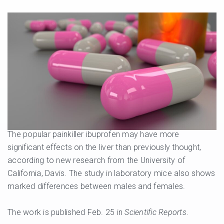
The popular painkiller ibuprofen may have more
significant effects on the liver than previously thought,
according to new research from the University of
California, Davis. The study in laboratory mice also shows
marked differences between males and females.
The work is published Feb. 25 in
Scientific Reports
.