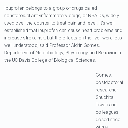
Ibuprofen belongs to a group of drugs called
nonsteroidal anti-inflammatory drugs, or NSAIDs, widely
used over the counter to treat pain and fever. It’s well-
established that ibuprofen can cause heart problems and
increase stroke risk, but the effects on the liver were less
well understood, said Professor Aldrin Gomes,
Department of Neurobiology, Physiology and Behavior in
the UC Davis College of Biological Sciences.
Gomes,
postdoctoral
researcher
Shuchita
Tiwari and
colleagues
dosed mice
with a