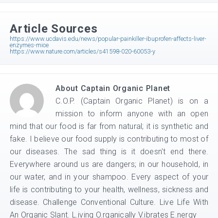
Article Sources
https://www.ucdavis.edu/news/popular-painkiller-ibuprofen-affects-liver-
enzymes-mice
https://www.nature.com/articles/s41598-020-60053-y
About
Captain Organic Planet
C.O.P. (Captain Organic Planet) is on a
mission to inform anyone with an open
mind that our food is far from natural; it is synthetic and
fake. I believe our food supply is contributing to most of
our diseases. The sad thing is it doesn't end there.
Everywhere around us are dangers; in our household, in
our water, and in your shampoo. Every aspect of your
life is contributing to your health, wellness, sickness and
disease. Challenge Conventional Culture. Live Life With
An Organic Slant. L.iving O.rganically V.ibrates E.nergy