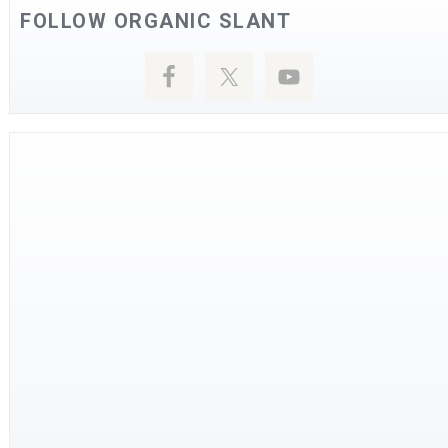
FOLLOW ORGANIC SLANT