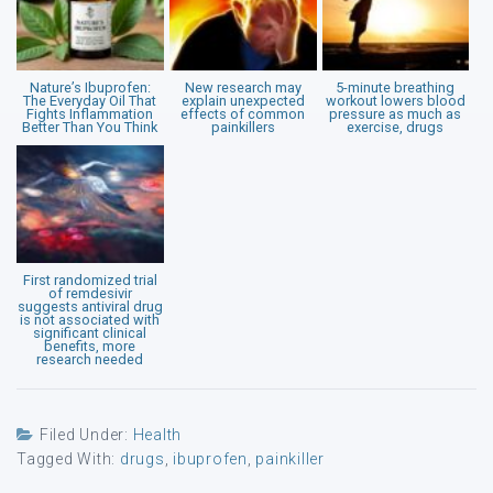
Nature’s Ibuprofen:
New research may
5-minute breathing
The Everyday Oil That
explain unexpected
workout lowers blood
Fights Inflammation
effects of common
pressure as much as
Better Than You Think
painkillers
exercise, drugs
First randomized trial
of remdesivir
suggests antiviral drug
is not associated with
significant clinical
benefits, more
research needed
Filed Under:
Health
Tagged With:
drugs
,
ibuprofen
,
painkiller