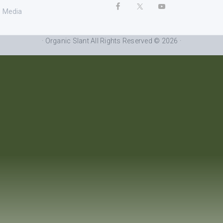
Media
· Organic Slant All Rights Reserved © 2026 ·