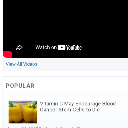
View All Videos
POPULAR
Vitamin C May Encourage Blood
Cancer Stem Cells to Die