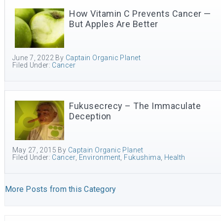
How Vitamin C Prevents Cancer —
But Apples Are Better
June 7, 2022
By
Captain Organic Planet
Filed Under:
Cancer
Fukusecrecy – The Immaculate
Deception
May 27, 2015
By
Captain Organic Planet
Filed Under:
Cancer
,
Environment
,
Fukushima
,
Health
More Posts from this Category