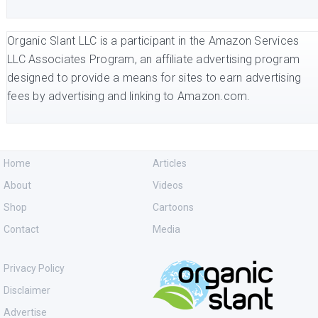
Organic Slant LLC is a participant in the Amazon Services
LLC Associates Program, an affiliate advertising program
designed to provide a means for sites to earn advertising
fees by advertising and linking to Amazon.com.
Home
Articles
About
Videos
Shop
Cartoons
Contact
Media
Privacy Policy
Disclaimer
Advertise