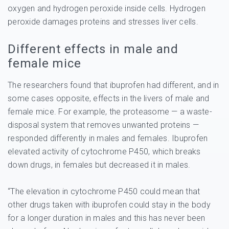
oxygen and hydrogen peroxide inside cells. Hydrogen
peroxide damages proteins and stresses liver cells.
Different effects in male and
female mice
The researchers found that ibuprofen had different, and in
some cases opposite, effects in the livers of male and
female mice. For example, the proteasome — a waste-
disposal system that removes unwanted proteins —
responded differently in males and females. Ibuprofen
elevated activity of cytochrome P450, which breaks
down drugs, in females but decreased it in males.
“The elevation in cytochrome P450 could mean that
other drugs taken with ibuprofen could stay in the body
for a longer duration in males and this has never been