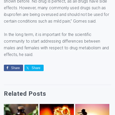
shown before. No drug is perfect, as all drugs have side
effects. However, many commonly used drugs such as
ibuprofen are being overused and should not be used for
certain conditions such as mild pain,” Gomes said.
In the long term, it is important for the scientific
community to start addressing differences between
males and females with respect to drug metabolism and
effects, he said.
Share
Share
Related Posts