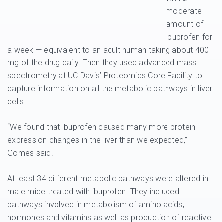
moderate
amount of
ibuprofen for
a week — equivalent to an adult human taking about 400
mg of the drug daily. Then they used advanced mass
spectrometry at UC Davis’ Proteomics Core Facility to
capture information on all the metabolic pathways in liver
cells.
“We found that ibuprofen caused many more protein
expression changes in the liver than we expected,”
Gomes said.
At least 34 different metabolic pathways were altered in
male mice treated with ibuprofen. They included
pathways involved in metabolism of amino acids,
hormones and vitamins as well as production of reactive