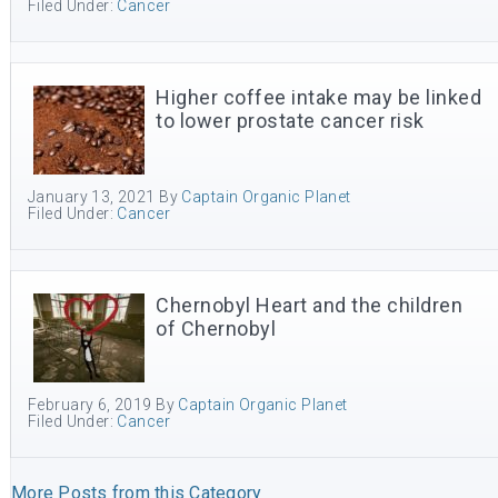
Filed Under:
Cancer
Higher coffee intake may be linked
to lower prostate cancer risk
January 13, 2021
By
Captain Organic Planet
Filed Under:
Cancer
Chernobyl Heart and the children
of Chernobyl
February 6, 2019
By
Captain Organic Planet
Filed Under:
Cancer
More Posts from this Category