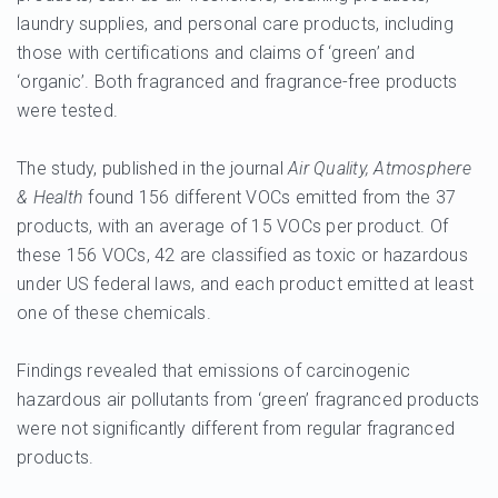
laundry supplies, and personal care products, including
those with certifications and claims of ‘green’ and
‘organic’. Both fragranced and fragrance-free products
were tested.
The study, published in the journal
Air Quality, Atmosphere
& Health
found 156 different VOCs emitted from the 37
products, with an average of 15 VOCs per product. Of
these 156 VOCs, 42 are classified as toxic or hazardous
under US federal laws, and each product emitted at least
one of these chemicals.
Findings revealed that emissions of carcinogenic
hazardous air pollutants from ‘green’ fragranced products
were not significantly different from regular fragranced
products.