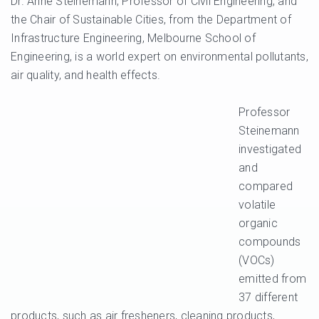
Dr. Anne Steinemann, Professor of Civil Engineering, and
the Chair of Sustainable Cities, from the Department of
Infrastructure Engineering, Melbourne School of
Engineering, is a world expert on environmental pollutants,
air quality, and health effects.
Professor
Steinemann
investigated
and
compared
volatile
organic
compounds
(VOCs)
emitted from
37 different
products, such as air fresheners, cleaning products,