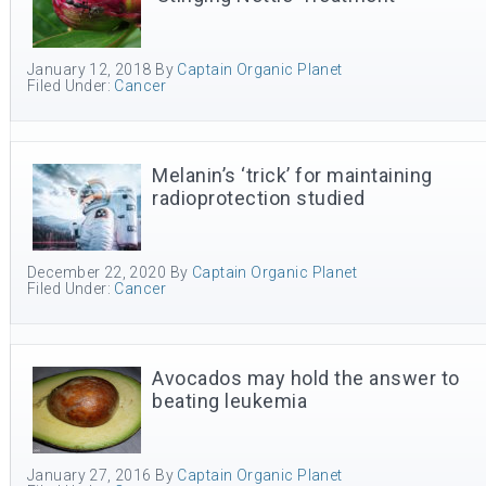
January 12, 2018
By
Captain Organic Planet
Filed Under:
Cancer
Melanin’s ‘trick’ for maintaining
radioprotection studied
December 22, 2020
By
Captain Organic Planet
Filed Under:
Cancer
Avocados may hold the answer to
beating leukemia
January 27, 2016
By
Captain Organic Planet