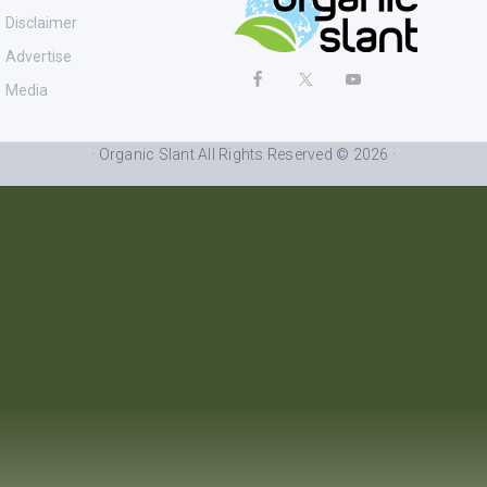
Disclaimer
Advertise
Media
· Organic Slant All Rights Reserved © 2026 ·