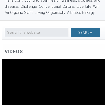
life is contributing to your health, wellness, sickness and
disease. Challenge Conventional Culture. Live Life With
An Organic Slant. L.iving O.rganically V.ibrates E.nergy
VIDEOS