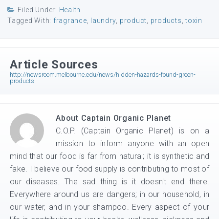
Filed Under:
Health
Tagged With:
fragrance
,
laundry
,
product
,
products
,
toxin
Article Sources
http://newsroom.melbourne.edu/news/hidden-hazards-found-green-
products
About
Captain Organic Planet
C.O.P. (Captain Organic Planet) is on a
mission to inform anyone with an open
mind that our food is far from natural; it is synthetic and
fake. I believe our food supply is contributing to most of
our diseases. The sad thing is it doesn't end there.
Everywhere around us are dangers; in our household, in
our water, and in your shampoo. Every aspect of your