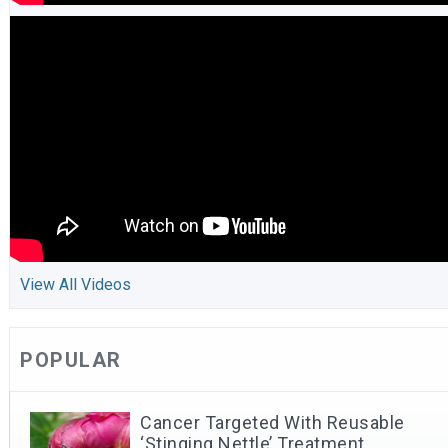
View All Videos
POPULAR
Cancer Targeted With Reusable
‘Stinging Nettle’ Treatment