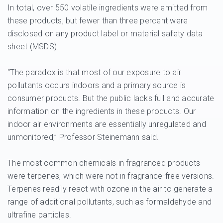
In total, over 550 volatile ingredients were emitted from
these products, but fewer than three percent were
disclosed on any product label or material safety data
sheet (MSDS).
“The paradox is that most of our exposure to air
pollutants occurs indoors and a primary source is
consumer products. But the public lacks full and accurate
information on the ingredients in these products. Our
indoor air environments are essentially unregulated and
unmonitored,” Professor Steinemann said.
The most common chemicals in fragranced products
were terpenes, which were not in fragrance-free versions.
Terpenes readily react with ozone in the air to generate a
range of additional pollutants, such as formaldehyde and
ultrafine particles.