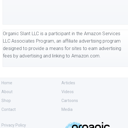
Organic Slant LLC is a participant in the Amazon Services
LLC Associates Program, an affiliate advertising program
designed to provide a means for sites to earn advertising
fees by advertising and linking to Amazon.com.
Home
Articles
About
Videos
Shop
Cartoons
Contact
Media
Privacy Policy