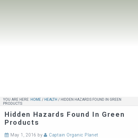
YOU ARE HERE:
HOME
/
HEALTH
/
HIDDEN HAZARDS FOUND IN GREEN
PRODUCTS
Hidden Hazards Found In Green
Products
May 1, 2016
by
Captain Organic Planet