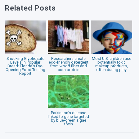
Related Posts
Shocking Glyphosate
Researchers create
Most U.S. children use
Levels in Popular
eco-friendly detergent
potentially toxic
Bread: Florida’s Eye-
from wood fiber and
makeup products,
Opening Food Testing
corn protein
often during play
Report
Parkinson’s disease
linked to gene targeted
by blue-green algae
toxin