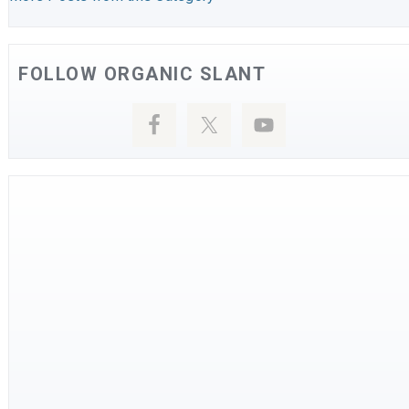
FOLLOW ORGANIC SLANT