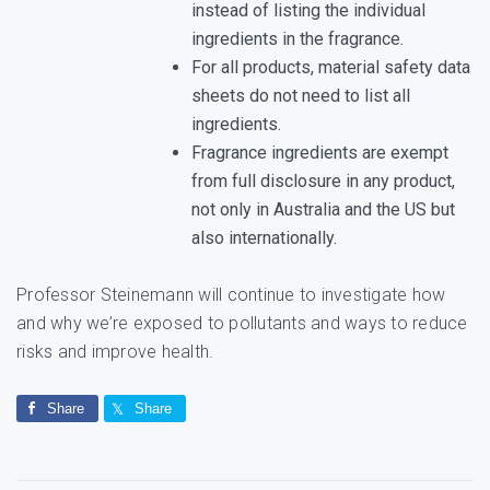
instead of listing the individual
ingredients in the fragrance.
For all products, material safety data
sheets do not need to list all
ingredients.
Fragrance ingredients are exempt
from full disclosure in any product,
not only in Australia and the US but
also internationally.
Professor Steinemann will continue to investigate how
and why we’re exposed to pollutants and ways to reduce
risks and improve health.
Share
Share