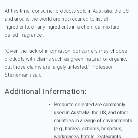
At this time, consumer products sold in Australia, the US
and around the world are not required to list all
ingredients, or any ingredients in a chemical mixture
called ‘fragrance’.
“Given the lack of information, consumers may choose
products with claims such as green, natural, or organic,
but those claims are largely untested,” Professor
Steinemann said.
Additional Information:
Products selected are commonly
used in Australia, the US, and other
countries in a range of environments
(e.g., homes, schools, hospitals,
workplaces, hotels, restaurants,