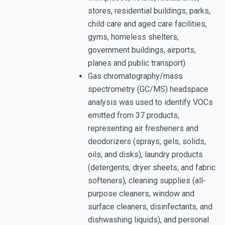
stores, residential buildings, parks,
child care and aged care facilities,
gyms, homeless shelters,
government buildings, airports,
planes and public transport).
Gas chromatography/mass
spectrometry (GC/MS) headspace
analysis was used to identify VOCs
emitted from 37 products,
representing air fresheners and
deodorizers (sprays, gels, solids,
oils, and disks), laundry products
(detergents, dryer sheets, and fabric
softeners), cleaning supplies (all-
purpose cleaners, window and
surface cleaners, disinfectants, and
dishwashing liquids), and personal