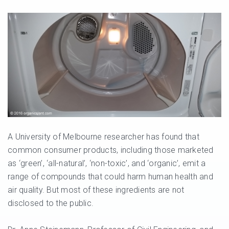
A University of Melbourne researcher has found that
common consumer products, including those marketed
as ‘green’, ‘all-natural’, ‘non-toxic’, and ‘organic’, emit a
range of compounds that could harm human health and
air quality. But most of these ingredients are not
disclosed to the public.