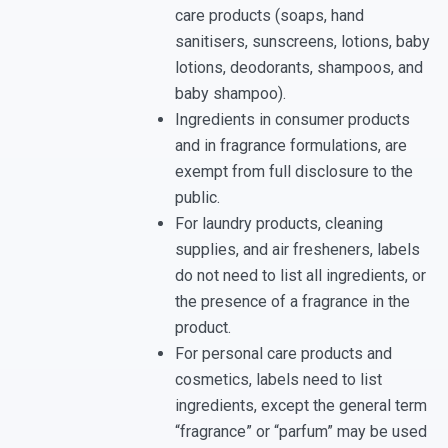
care products (soaps, hand
sanitisers, sunscreens, lotions, baby
lotions, deodorants, shampoos, and
baby shampoo).
Ingredients in consumer products
and in fragrance formulations, are
exempt from full disclosure to the
public.
For laundry products, cleaning
supplies, and air fresheners, labels
do not need to list all ingredients, or
the presence of a fragrance in the
product.
For personal care products and
cosmetics, labels need to list
ingredients, except the general term
“fragrance” or “parfum” may be used