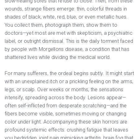
slow-healing sores that refuse to close. Then, from these
wounds, strange fibers emerge: thin, colorful threads in
shades of black, white, red, blue, or even metallic hues.
You collect them, photograph them, show them to
doctors—yet most are met with skepticism, a psychiatric
label, or outright dismissal. This is the daily torment faced
by people with Morgellons disease, a condition that has
shattered lives while dividing the medical world.
For many sufferers, the ordeal begins subtly. It might start
with an unexplained itch or a prickling feeling on the arms,
legs, or scalp. Over weeks or months, the sensations
intensify, spreading across the body. Lesions appear—
often self-inflicted from desperate scratching—and the
fibers become visible, sometimes moving or changing
color under light. Accompanying these skin horrors are
profound systemic effects: crushing fatigue that leaves
you bedridden, joint pain mimicking arthritis, brain fog that