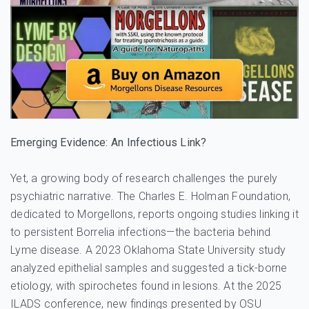
Emerging Evidence: An Infectious Link?
Yet, a growing body of research challenges the purely
psychiatric narrative. The Charles E. Holman Foundation,
dedicated to Morgellons, reports ongoing studies linking it
to persistent Borrelia infections—the bacteria behind
Lyme disease. A 2023 Oklahoma State University study
analyzed epithelial samples and suggested a tick-borne
etiology, with spirochetes found in lesions. At the 2025
ILADS conference, new findings presented by OSU