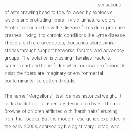
sensations
of ants crawling head to toe, followed by explosive
lesions and protruding fibers in vivid, unnatural colors.
Another recounted how the disease flares during immune
crashes, linking it to chronic conditions like Lyme disease.
These aren’t rare anecdotes; thousands share similar
stories through support networks, forums, and advocacy
groups. The isolation is crushing—families fracture,
careers end, and hope fades when medical professionals
insist the fibers are imaginary or environmental
contaminants like cotton threads.
The name “Morgellons” itself carries historical weight. It
harks back to a 17th-century description by Sir Thomas
Browne of children afflicted with “harsh hairs” erupting
from their backs. But the modern resurgence exploded in
the early 2000s, sparked by biologist Mary Leitao, who