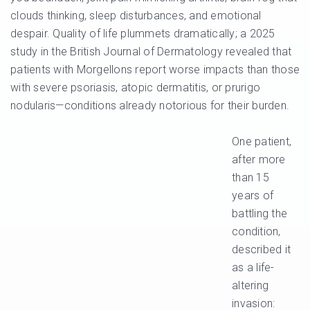
clouds thinking, sleep disturbances, and emotional
despair. Quality of life plummets dramatically; a 2025
study in the British Journal of Dermatology revealed that
patients with Morgellons report worse impacts than those
with severe psoriasis, atopic dermatitis, or prurigo
nodularis—conditions already notorious for their burden.
One patient,
after more
than 15
years of
battling the
condition,
described it
as a life-
altering
invasion: