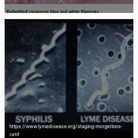
https://www.lymedisease.org/staging-morgellons-
cehf