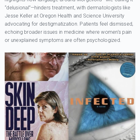
“delusional”—hinders treatment, with dermatologists like
Jesse Keller at Oregon Health and Science University
advocating for destigmatization. Patients feel dismissed,
echoing broader issues in medicine where women’s pain
or unexplained symptoms are often psychologized.