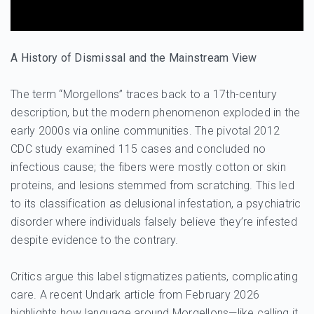
A History of Dismissal and the Mainstream View
The term “Morgellons” traces back to a 17th-century
description, but the modern phenomenon exploded in the
early 2000s via online communities. The pivotal 2012
CDC study examined 115 cases and concluded no
infectious cause; the fibers were mostly cotton or skin
proteins, and lesions stemmed from scratching. This led
to its classification as delusional infestation, a psychiatric
disorder where individuals falsely believe they’re infested
despite evidence to the contrary.
Critics argue this label stigmatizes patients, complicating
care. A recent Undark article from February 2026
highlights how language around Morgellons—like calling it