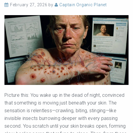
February 27, 2026
by
Captain Organic Planet
Picture this: You wake up in the dead of night, convinced
that something is moving just beneath your skin. The
sensation is relentless—crawling, biting, stinging—like
invisible insects burrowing deeper with every passing
second. You scratch until your skin breaks open, forming