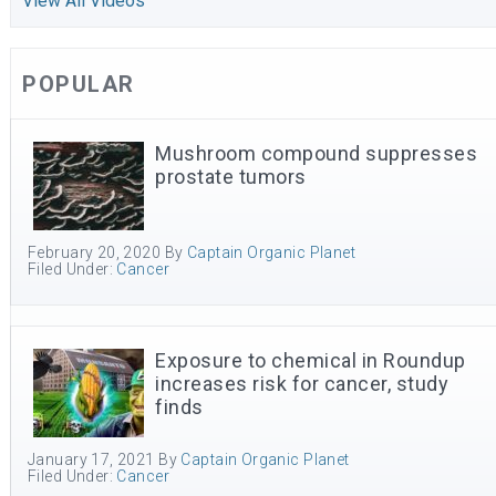
View All Videos
POPULAR
Mushroom compound suppresses
prostate tumors
February 20, 2020
By
Captain Organic Planet
Filed Under:
Cancer
Exposure to chemical in Roundup
increases risk for cancer, study
finds
January 17, 2021
By
Captain Organic Planet
Filed Under:
Cancer