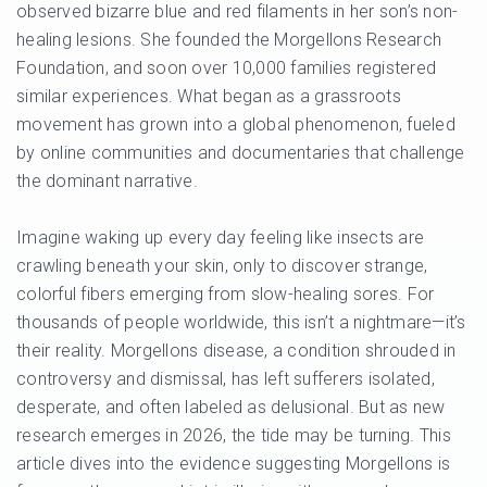
observed bizarre blue and red filaments in her son’s non-
healing lesions. She founded the Morgellons Research
Foundation, and soon over 10,000 families registered
similar experiences. What began as a grassroots
movement has grown into a global phenomenon, fueled
by online communities and documentaries that challenge
the dominant narrative.
Imagine waking up every day feeling like insects are
crawling beneath your skin, only to discover strange,
colorful fibers emerging from slow-healing sores. For
thousands of people worldwide, this isn’t a nightmare—it’s
their reality. Morgellons disease, a condition shrouded in
controversy and dismissal, has left sufferers isolated,
desperate, and often labeled as delusional. But as new
research emerges in 2026, the tide may be turning. This
article dives into the evidence suggesting Morgellons is