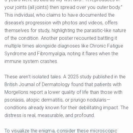
your joints (all joints) then spread over you outer body.”
This individual, who claims to have documented the
disease’s progression with photos and videos, offers
themselves for study, highlighting the parasitic-like nature
of the condition. Another poster recounted battling it
multiple times alongside diagnoses like Chronic Fatigue
Syndrome and Fibromyalgia, noting it flares when the
immune system crashes.
These aren’t isolated tales. A 2025 study published in the
British Journal of Dermatology found that patients with
Morgellons report a lower quality of life than those with
psoriasis, atopic dermatitis, or prurigo nodularis—
conditions already known for their debilitating impact. The
distress is real, measurable, and profound.
To visualize the enigma, consider these microscopic