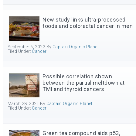
New study links ultra-processed
foods and colorectal cancer in men
September 6, 2022
By
Captain Organic Planet
Filed Under:
Cancer
Possible correlation shown
between the partial meltdown at
TMI and thyroid cancers
March 28, 2021
By
Captain Organic Planet
Filed Under:
Cancer
Green tea compound aids p53,