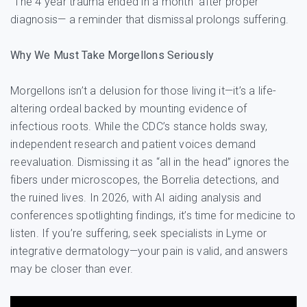
“The 4 year trauma ended in a month” after proper
diagnosis— a reminder that dismissal prolongs suffering.
Why We Must Take Morgellons Seriously
Morgellons isn’t a delusion for those living it—it’s a life-
altering ordeal backed by mounting evidence of
infectious roots. While the CDC’s stance holds sway,
independent research and patient voices demand
reevaluation. Dismissing it as “all in the head” ignores the
fibers under microscopes, the Borrelia detections, and
the ruined lives. In 2026, with AI aiding analysis and
conferences spotlighting findings, it’s time for medicine to
listen. If you’re suffering, seek specialists in Lyme or
integrative dermatology—your pain is valid, and answers
may be closer than ever.