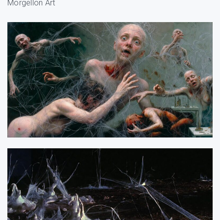
Morgellon Art