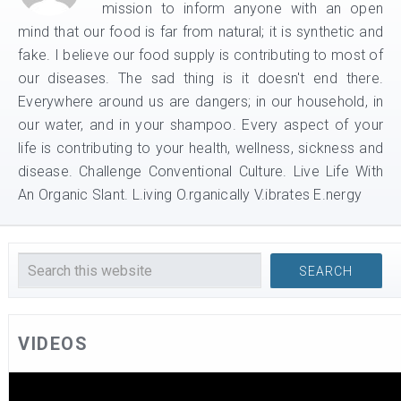
mission to inform anyone with an open
mind that our food is far from natural; it is synthetic and
fake. I believe our food supply is contributing to most of
our diseases. The sad thing is it doesn't end there.
Everywhere around us are dangers; in our household, in
our water, and in your shampoo. Every aspect of your
life is contributing to your health, wellness, sickness and
disease. Challenge Conventional Culture. Live Life With
An Organic Slant. L.iving O.rganically V.ibrates E.nergy
VIDEOS