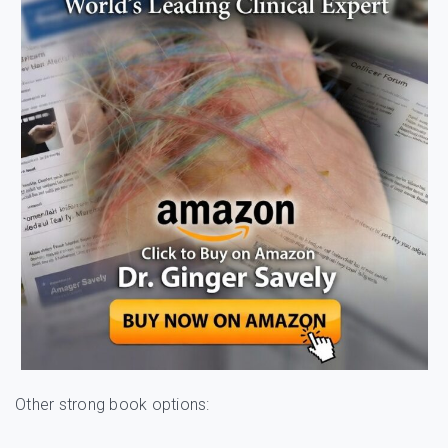
Other strong book options: