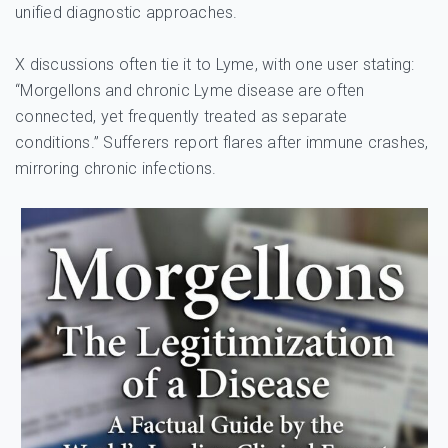
unified diagnostic approaches.
X discussions often tie it to Lyme, with one user stating:
“Morgellons and chronic Lyme disease are often
connected, yet frequently treated as separate
conditions.” Sufferers report flares after immune crashes,
mirroring chronic infections.