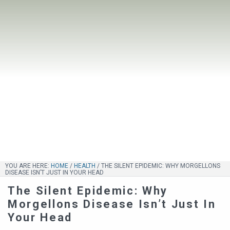
YOU ARE HERE:
HOME
/
HEALTH
/
THE SILENT EPIDEMIC: WHY MORGELLONS
DISEASE ISN’T JUST IN YOUR HEAD
The Silent Epidemic: Why
Morgellons Disease Isn’t Just In
Your Head