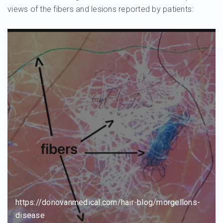
views of the fibers and lesions reported by patients:
https://donovanmedical.com/hair-blog/morgellons-
disease