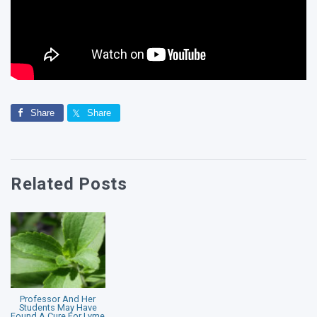
Share
Share
Related Posts
Professor And Her
Students May Have
Found A Cure For Lyme