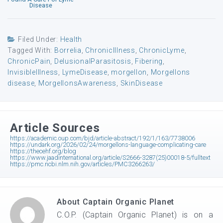
Disease
Filed Under:
Health
Tagged With:
Borrelia
,
ChronicIllness
,
ChronicLyme
,
ChronicPain
,
DelusionalParasitosis
,
Fibering
,
InvisibleIllness
,
LymeDisease
,
morgellon
,
Morgellons
disease
,
MorgellonsAwareness
,
SkinDisease
Article Sources
https://academic.oup.com/bjd/article-abstract/192/1/163/7738006
https://undark.org/2026/02/24/morgellons-language-complicating-care
https://thecehf.org/blog
https://www.jaadinternational.org/article/S2666-3287(25)00018-5/fulltext
https://pmc.ncbi.nlm.nih.gov/articles/PMC3266263/
About
Captain Organic Planet
C.O.P. (Captain Organic Planet) is on a