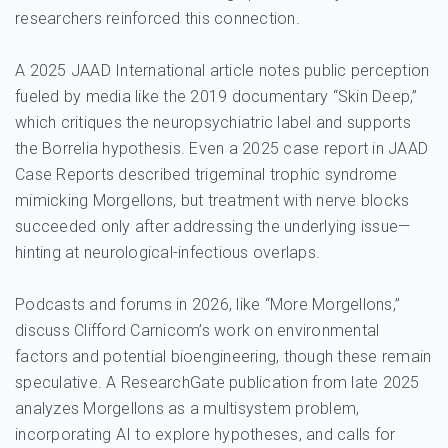
researchers reinforced this connection.
A 2025 JAAD International article notes public perception
fueled by media like the 2019 documentary “Skin Deep,”
which critiques the neuropsychiatric label and supports
the Borrelia hypothesis. Even a 2025 case report in JAAD
Case Reports described trigeminal trophic syndrome
mimicking Morgellons, but treatment with nerve blocks
succeeded only after addressing the underlying issue—
hinting at neurological-infectious overlaps.
Podcasts and forums in 2026, like “More Morgellons,”
discuss Clifford Carnicom’s work on environmental
factors and potential bioengineering, though these remain
speculative. A ResearchGate publication from late 2025
analyzes Morgellons as a multisystem problem,
incorporating AI to explore hypotheses, and calls for