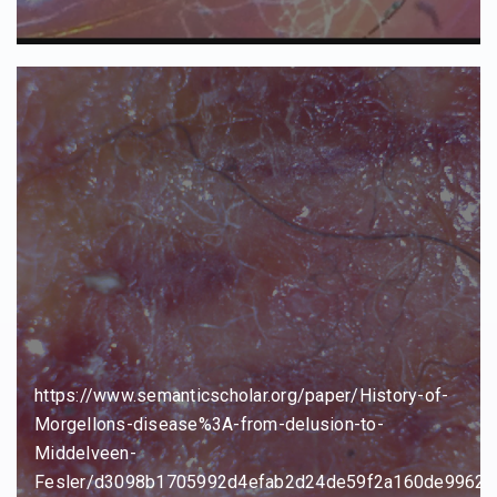
https://www.semanticscholar.org/paper/History-of-
Morgellons-disease%3A-from-delusion-to-
Middelveen-
Fesler/d3098b1705992d4efab2d24de59f2a160de99624