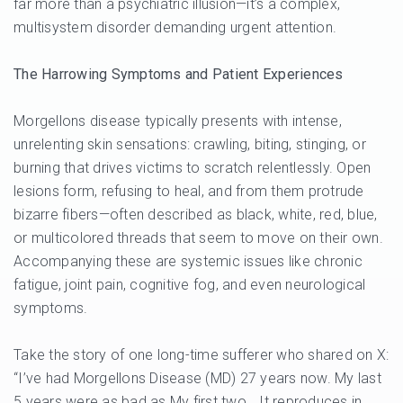
far more than a psychiatric illusion—it’s a complex,
multisystem disorder demanding urgent attention.
The Harrowing Symptoms and Patient Experiences
Morgellons disease typically presents with intense,
unrelenting skin sensations: crawling, biting, stinging, or
burning that drives victims to scratch relentlessly. Open
lesions form, refusing to heal, and from them protrude
bizarre fibers—often described as black, white, red, blue,
or multicolored threads that seem to move on their own.
Accompanying these are systemic issues like chronic
fatigue, joint pain, cognitive fog, and even neurological
symptoms.
Take the story of one long-time sufferer who shared on X:
“I’ve had Morgellons Disease (MD) 27 years now. My last
5 years were as bad as My first two… It reproduces in