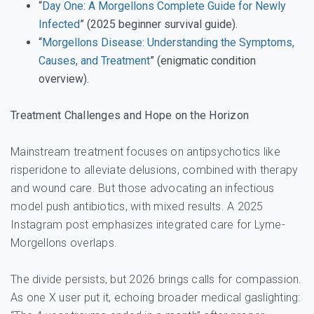
“
Day One: A Morgellons Complete Guide for Newly
Infected
” (2025 beginner survival guide).
“
Morgellons Disease: Understanding the Symptoms,
Causes, and Treatment
” (enigmatic condition
overview).
Treatment Challenges and Hope on the Horizon
Mainstream treatment focuses on antipsychotics like
risperidone to alleviate delusions, combined with therapy
and wound care. But those advocating an infectious
model push antibiotics, with mixed results. A 2025
Instagram post emphasizes integrated care for Lyme-
Morgellons overlaps.
The divide persists, but 2026 brings calls for compassion.
As one X user put it, echoing broader medical gaslighting: