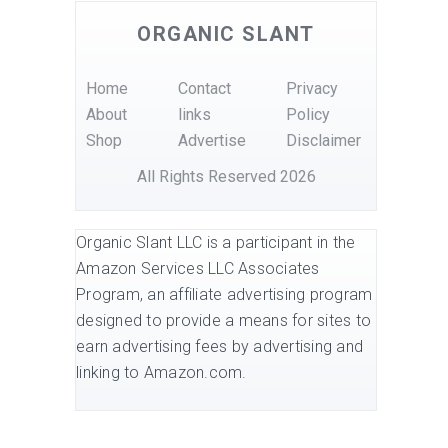
ORGANIC SLANT
Home
Contact
Privacy
About
links
Policy
Shop
Advertise
Disclaimer
All Rights Reserved 2026
Organic Slant LLC is a participant in the
Amazon Services LLC Associates
Program, an affiliate advertising program
designed to provide a means for sites to
earn advertising fees by advertising and
linking to Amazon.com.