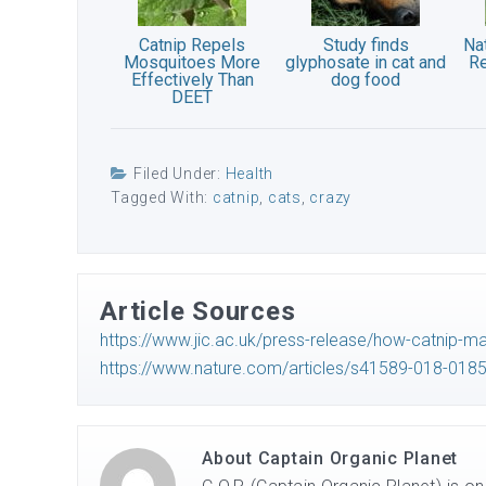
Catnip Repels
Study finds
Na
Mosquitoes More
glyphosate in cat and
R
Effectively Than
dog food
DEET
Filed Under:
Health
Tagged With:
catnip
,
cats
,
crazy
Article Sources
https://www.jic.ac.uk/press-release/how-catnip-m
https://www.nature.com/articles/s41589-018-0185
About
Captain Organic Planet