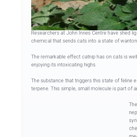
Researchers at John Innes Centre have shed li
chemical that sends cats into a state of wanto
The remarkable effect catnip has on cats is we
enjoying its intoxicating highs.
The substance that triggers this state of feline
terpene. This simple, small molecule is part of 
The
nep
syn
che
med