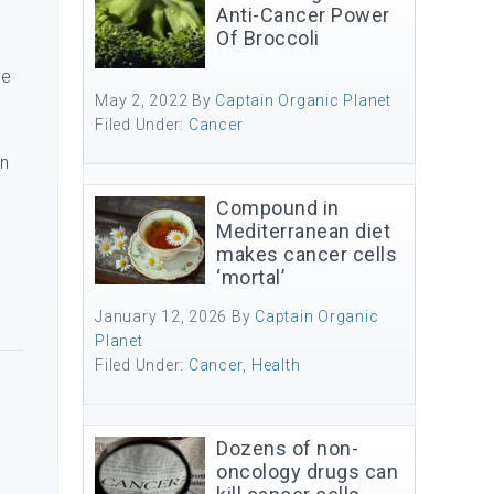
Anti-Cancer Power
Of Broccoli
me
May 2, 2022
By
Captain Organic Planet
Filed Under:
Cancer
in
Compound in
Mediterranean diet
makes cancer cells
‘mortal’
January 12, 2026
By
Captain Organic
Planet
Filed Under:
Cancer
,
Health
Dozens of non-
oncology drugs can