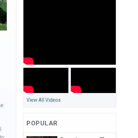
View All Videos
se
POPULAR
l
to