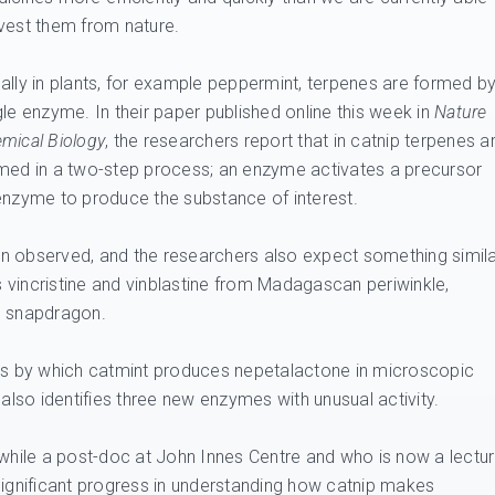
vest them from nature.
ally in plants, for example peppermint, terpenes are formed b
gle enzyme. In their paper published online this week in
Nature
mical Biology
, the researchers report that in catnip terpenes a
med in a two-step process; an enzyme activates a precursor
nzyme to produce the substance of interest.
n observed, and the researchers also expect something simil
gs vincristine and vinblastine from Madagascan periwinkle,
d snapdragon.
ess by which catmint produces nepetalactone in microscopic
 also identifies three new enzymes with unusual activity.
hile a post-doc at John Innes Centre and who is now a lectur
significant progress in understanding how catnip makes