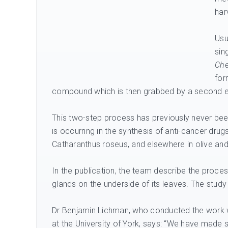
har
Usu
sin
Che
for
compound which is then grabbed by a second e
This two-step process has previously never bee
is occurring in the synthesis of anti-cancer dru
Catharanthus roseus, and elsewhere in olive an
In the publication, the team describe the proc
glands on the underside of its leaves. The study
Dr Benjamin Lichman, who conducted the work w
at the University of York, says: “We have made 