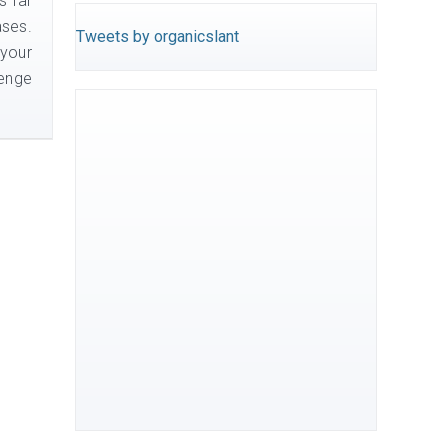
s far
ases.
Tweets by organicslant
 your
lenge