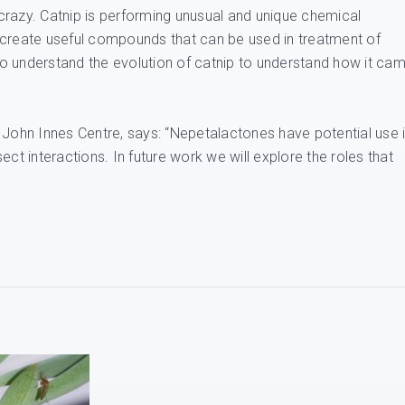
crazy. Catnip is performing unusual and unique chemical
 create useful compounds that can be used in treatment of
o understand the evolution of catnip to understand how it ca
 John Innes Centre, says: “Nepetalactones have potential use 
nsect interactions. In future work we will explore the roles that