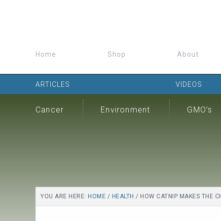
Home
Shop
About
ARTICLES
VIDEOS
Cancer
Environment
GMO’s
YOU ARE HERE:
HOME
/
HEALTH
/
HOW CATNIP MAKES THE C