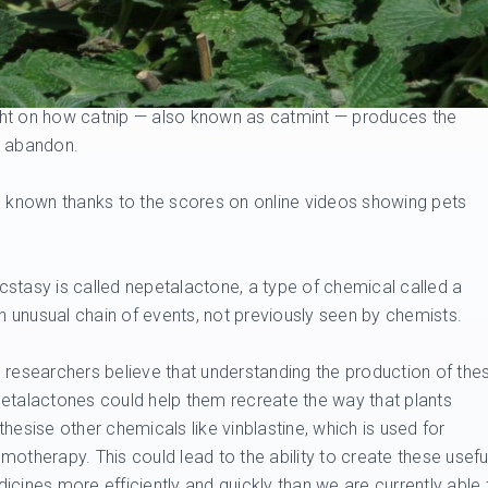
ght on how catnip — also known as catmint — produces the
n abandon.
ll known thanks to the scores on online videos showing pets
 ecstasy is called nepetalactone, a type of chemical called a
an unusual chain of events, not previously seen by chemists.
 researchers believe that understanding the production of the
etalactones could help them recreate the way that plants
thesise other chemicals like vinblastine, which is used for
motherapy. This could lead to the ability to create these usefu
icines more efficiently and quickly than we are currently able 