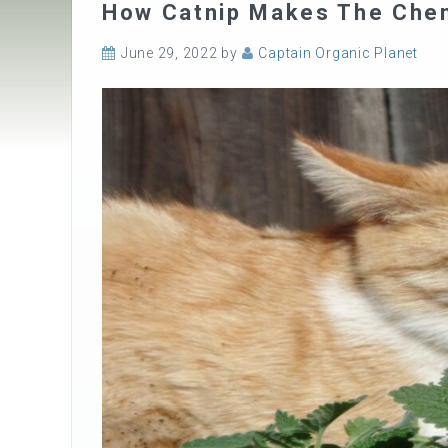
How Catnip Makes The Chem
June 29, 2022
by
Captain Organic Planet