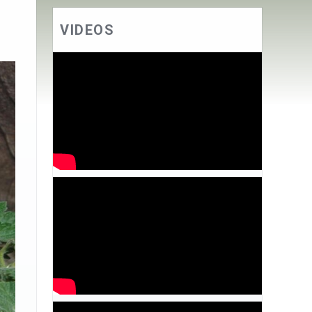
VIDEOS