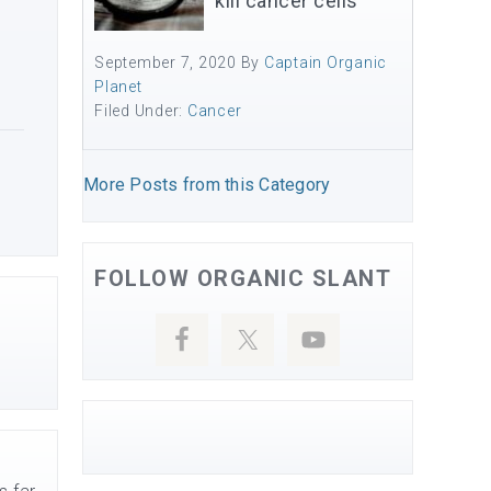
kill cancer cells
September 7, 2020
By
Captain Organic
Planet
Filed Under:
Cancer
More Posts from this Category
FOLLOW ORGANIC SLANT