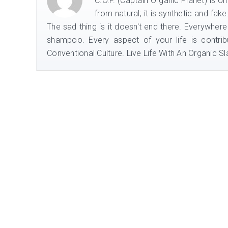
C.O.P. (Captain Organic Planet) is o
from natural; it is synthetic and fak
The sad thing is it doesn't end there. Everywhere
shampoo. Every aspect of your life is contrib
Conventional Culture. Live Life With An Organic Sla