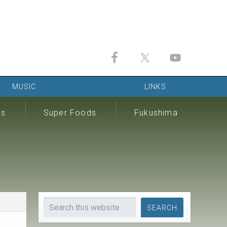
MUSIC
LINKS
ds
Super Foods
Fukushima