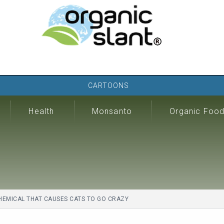
CARTOONS
Health
Monsanto
Organic Foo
HEMICAL THAT CAUSES CATS TO GO CRAZY