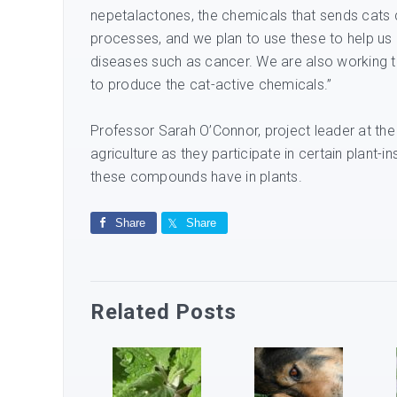
nepetalactones, the chemicals that sends cats 
processes, and we plan to use these to help us
diseases such as cancer. We are also working t
to produce the cat-active chemicals.”
Professor Sarah O’Connor, project leader at the
agriculture as they participate in certain plant-i
these compounds have in plants.
Share
Share
Related Posts