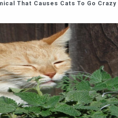
ical That Causes Cats To Go Crazy