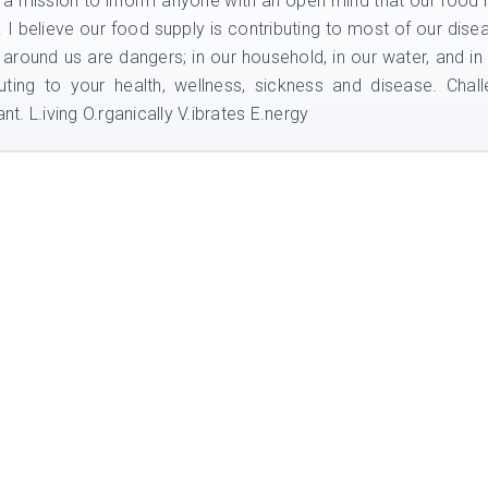
n a mission to inform anyone with an open mind that our food i
e. I believe our food supply is contributing to most of our dise
 around us are dangers; in our household, in our water, and in
uting to your health, wellness, sickness and disease. Chal
nt. L.iving O.rganically V.ibrates E.nergy