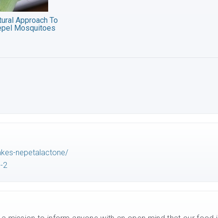
tural Approach To
epel Mosquitoes
akes-nepetalactone/
-2