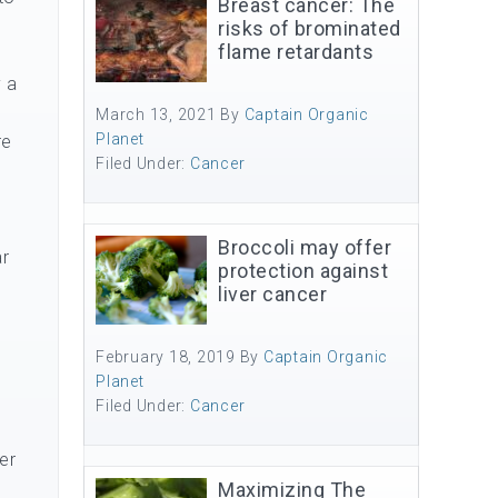
Breast cancer: The
risks of brominated
flame retardants
y a
March 13, 2021
By
Captain Organic
Planet
re
Filed Under:
Cancer
Broccoli may offer
ar
protection against
liver cancer
February 18, 2019
By
Captain Organic
Planet
Filed Under:
Cancer
er
Maximizing The